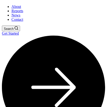
About
Reports
News
Contact
Search
Get Started