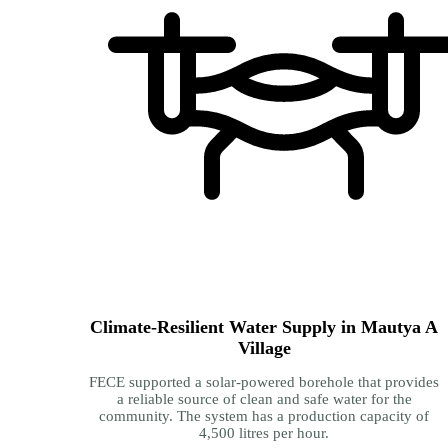
Climate-Resilient Water Supply in Mautya A
Village
FECE supported a solar-powered borehole that provides
a reliable source of clean and safe water for the
community. The system has a production capacity of
4,500 litres per hour.