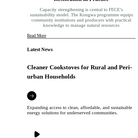
Capacity strengthening is central to FECE’s
sustainability model. The Kongwa programme equips
community institutions and producers with practical
knowledge to manage natural resources
Read More
Latest News
Cleaner Cookstoves for Rural and Peri-
urban Households
Expanding access to clean, affordable, and sustainable
energy solutions for underserved communities.