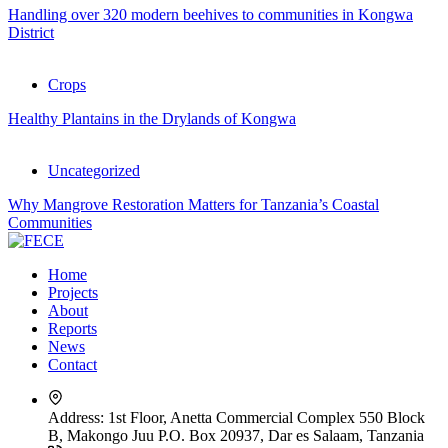
Handling over 320 modern beehives to communities in Kongwa
District
Crops
Healthy Plantains in the Drylands of Kongwa
Uncategorized
Why Mangrove Restoration Matters for Tanzania’s Coastal
Communities
Home
Projects
About
Reports
News
Contact
Address:
1st Floor, Anetta Commercial Complex 550 Block
B, Makongo Juu P.O. Box 20937, Dar es Salaam, Tanzania