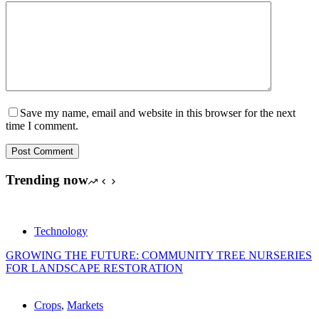
Save my name, email and website in this browser for the next
time I comment.
Post Comment
Trending now
Technology
GROWING THE FUTURE: COMMUNITY TREE NURSERIES
FOR LANDSCAPE RESTORATION
Crops
,
Markets