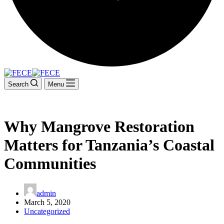
Search
Menu
Why Mangrove Restoration
Matters for Tanzania’s Coastal
Communities
admin
March 5, 2020
Uncategorized