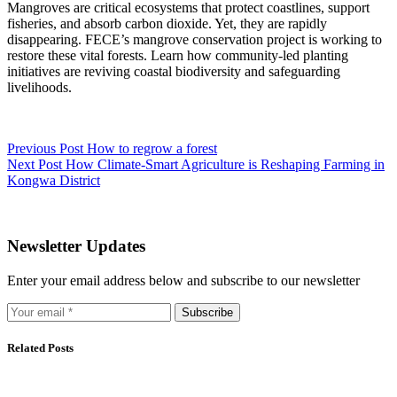
Mangroves are critical ecosystems that protect coastlines, support
fisheries, and absorb carbon dioxide. Yet, they are rapidly
disappearing. FECE’s mangrove conservation project is working to
restore these vital forests. Learn how community-led planting
initiatives are reviving coastal biodiversity and safeguarding
livelihoods.
Previous
Post
How to regrow a forest
Next
Post
How Climate-Smart Agriculture is Reshaping Farming in
Kongwa District
Newsletter Updates
Enter your email address below and subscribe to our newsletter
Subscribe
Related Posts