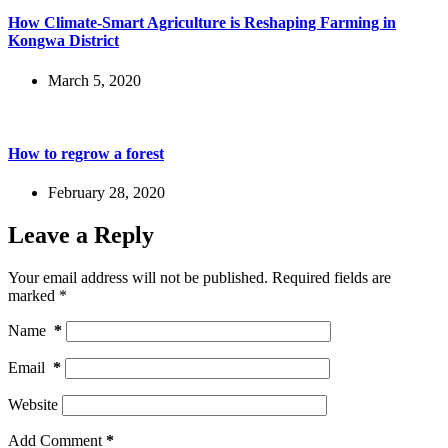
How Climate-Smart Agriculture is Reshaping Farming in
Kongwa District
March 5, 2020
How to regrow a forest
February 28, 2020
Leave a Reply
Your email address will not be published.
Required fields are
marked
*
Name
*
Email
*
Website
Add Comment
*