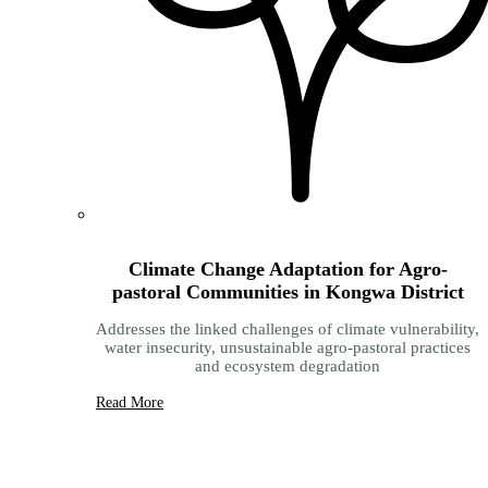
Climate Change Adaptation for Agro-
pastoral Communities in Kongwa District
Addresses the linked challenges of climate vulnerability,
water insecurity, unsustainable agro-pastoral practices
and ecosystem degradation
Read More