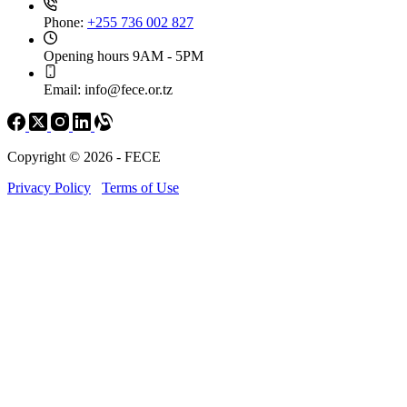
Phone:
+255 736 002 827
Opening hours
9AM - 5PM
Email:
info@fece.or.tz
Copyright © 2026 - FECE
Privacy Policy
Terms of Use