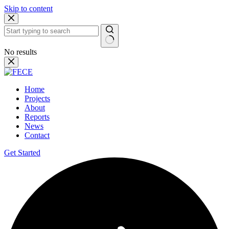
Skip to content
No results
Home
Projects
About
Reports
News
Contact
Get Started