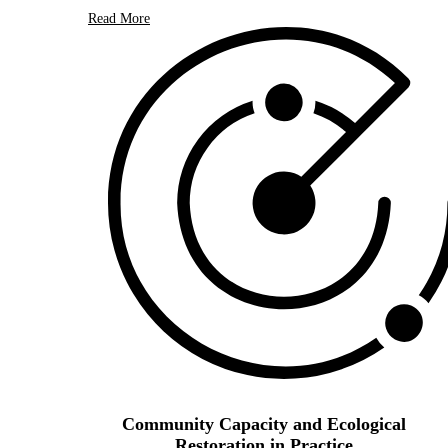
Read More
Community Capacity and Ecological
Restoration in Practice