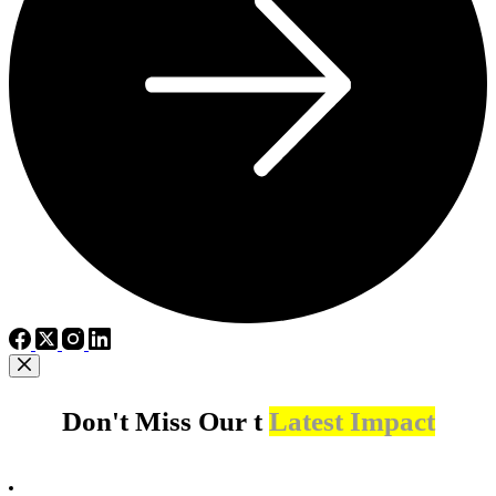
Don't Miss Our t
Latest Impact