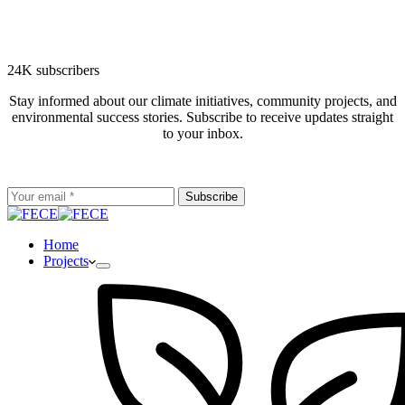
24K subscribers
Stay informed about our climate initiatives, community projects, and
environmental success stories. Subscribe to receive updates straight
to your inbox.
Subscribe
Home
Projects