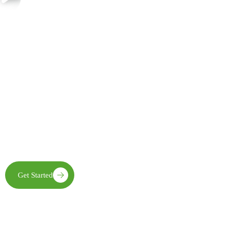
Join Us in Creating Lasting Change
Together with our partners, communities, and supporters, FECE is
building resilient livelihoods, protecting natural ecosystems,
expanding clean energy access, and creating opportunities that
enable future generations to thrive
Get Started
Learn More