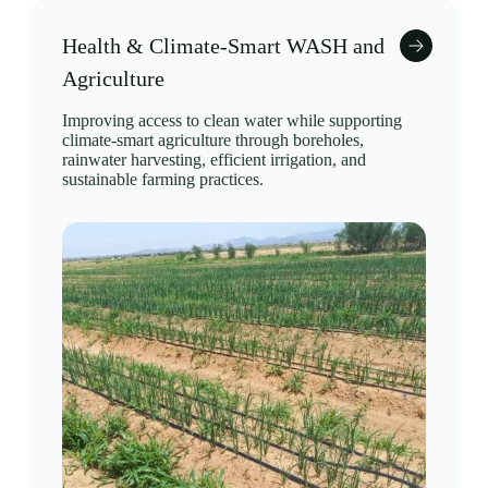
Health & Climate-Smart WASH and
Agriculture
Improving access to clean water while supporting
climate-smart agriculture through boreholes,
rainwater harvesting, efficient irrigation, and
sustainable farming practices.