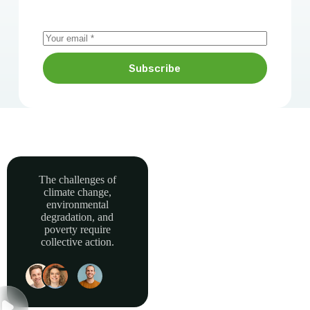
Subscribe
The challenges of
climate change,
Together, we can
environmental
power sustainable
degradation, and
development and
poverty require
collective action.
build a greener, more
resilient Africa.