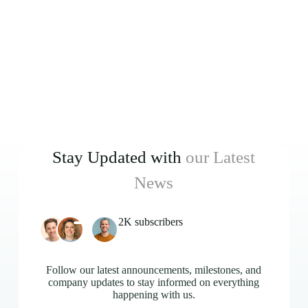
Stay Updated with
our Latest
News
2K subscribers
Follow our latest announcements, milestones, and
company updates to stay informed on everything
happening with us.