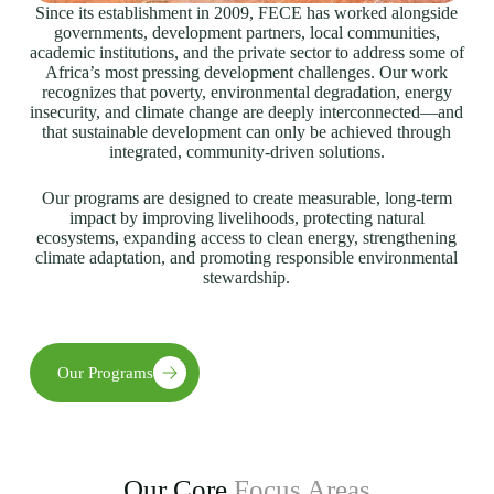
Since its establishment in 2009, FECE has worked alongside
governments, development partners, local communities,
academic institutions, and the private sector to address some of
Africa’s most pressing development challenges. Our work
recognizes that poverty, environmental degradation, energy
insecurity, and climate change are deeply interconnected—and
that sustainable development can only be achieved through
integrated, community-driven solutions.
Our programs are designed to create measurable, long-term
impact by improving livelihoods, protecting natural
ecosystems, expanding access to clean energy, strengthening
climate adaptation, and promoting responsible environmental
stewardship.
Our Programs
Our Core
Focus Areas