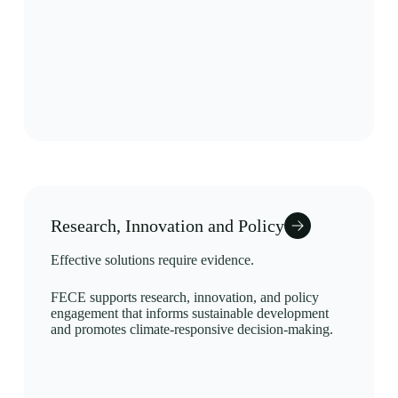
Research, Innovation and Policy
Effective solutions require evidence.
FECE supports research, innovation, and policy
engagement that informs sustainable development
and promotes climate-responsive decision-making.