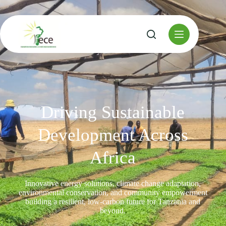
Driving Sustainable
Development Across
Africa
Innovative energy solutions, climate change adaptation,
environmental conservation, and community empowerment
building a resilient, low-carbon future for Tanzania and
beyond.