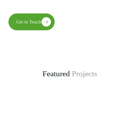
long-term environmental, social, and economic benefits.
Get in Touch
Featured
Projects
Enhancing Climate Change Resilience for Agro-
pastoral Communities in Kongwa District
project, funded by the Adaptation Fund.