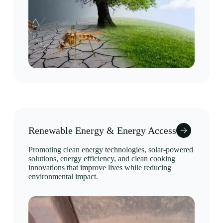
Renewable Energy & Energy Access
Promoting clean energy technologies, solar-powered
solutions, energy efficiency, and clean cooking
innovations that improve lives while reducing
environmental impact.