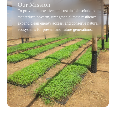
Our Mission
To provide innovative and sustainable solutions
that reduce poverty, strengthen climate resilience,
expand clean energy access, and conserve natural
ecosystems for present and future generations.