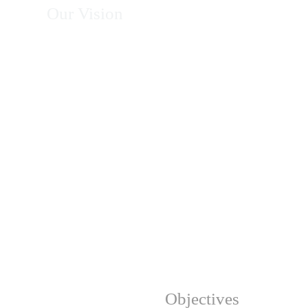
Our Vision
To become Africa's leading organization in
energy, climate action, environmental
conservation, and sustainable development—
recognized for excellence, innovation, integrity,
and measurable impact in transforming
communities and protecting natural resources.
Our Strategic
Objectives