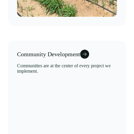
Community Development
Communities are at the center of every project we
implement.