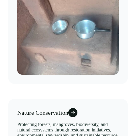
Nature Conservation
Protecting forests, mangroves, biodiversity, and
natural ecosystems through restoration initiatives,
environmental stewardship, and sustainable resource