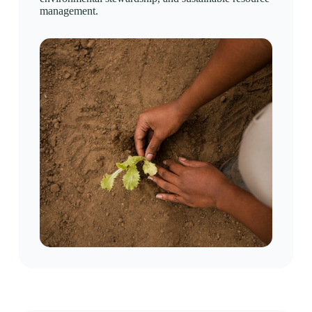
management.