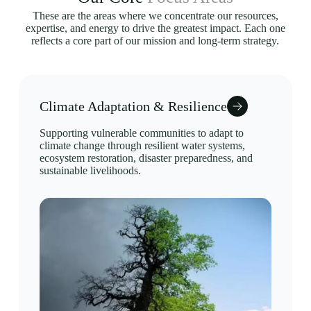
These are the areas where we concentrate our resources,
expertise, and energy to drive the greatest impact. Each one
reflects a core part of our mission and long-term strategy.
Climate Adaptation & Resilience
Supporting vulnerable communities to adapt to
climate change through resilient water systems,
ecosystem restoration, disaster preparedness, and
sustainable livelihoods.