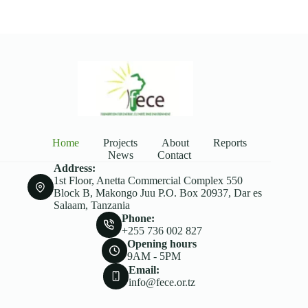
Home
Projects
About
Reports
News
Contact
Address:
1st Floor, Anetta Commercial Complex 550
Block B, Makongo Juu P.O. Box 20937, Dar es
Salaam, Tanzania
Phone:
+255 736 002 827
Opening hours
9AM - 5PM
Email:
info@fece.or.tz