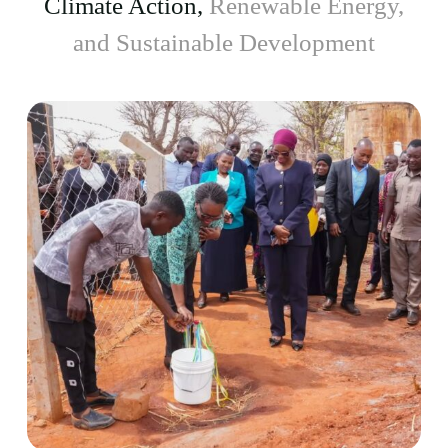
Climate Action,
Renewable Energy,
and Sustainable Development