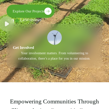
Explore Our Projects
4.9
1,458 reviews
Get Involved
Your involvement matters. From volunteering to
collaboration, there’s a place for you in our mission.
Empowering Communities Through