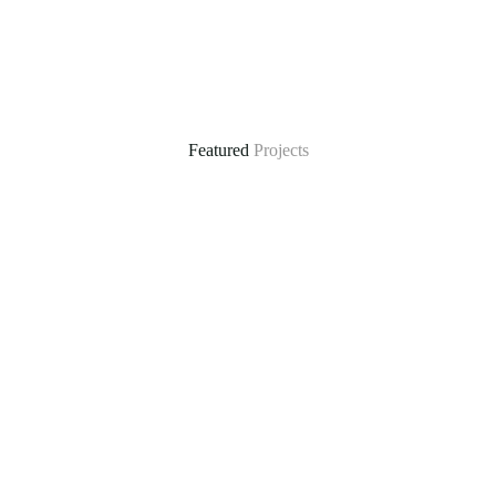
Featured
Projects
ral
Climate-Resilient Water Supply in Mautya A Vil
he