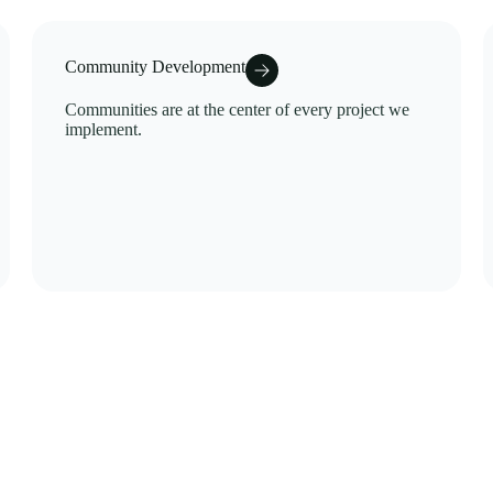
Community Development
Communities are at the center of every project we
implement.