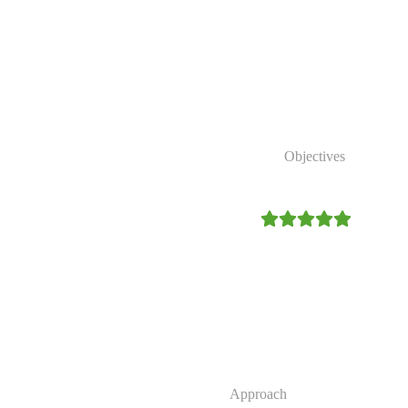
 reduce poverty, strengthen
conserve natural
Our Strategic
Objectives
4.9/5
Expand access to clean and r
Strengthen community resilien
Promote environmental conser
Improve sustainable access to 
Our
Approach