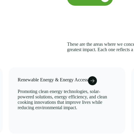
These are the areas where we concen
greatest impact. Each one reflects a
Renewable Energy & Energy Access
Promoting clean energy technologies, solar-
powered solutions, energy efficiency, and clean
cooking innovations that improve lives while
reducing environmental impact.