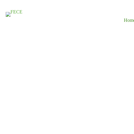
Hom
Driving Susta
Development