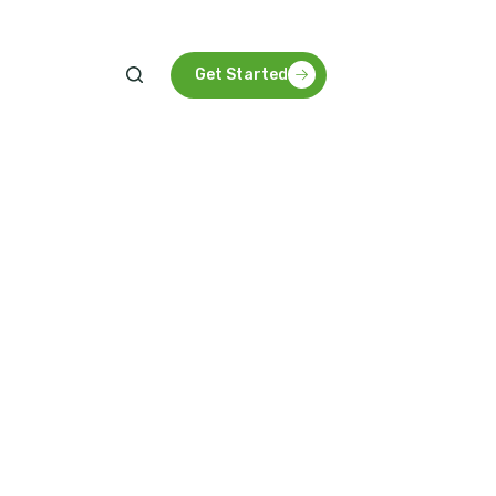
Get Started