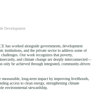
ble Development
FECE has worked alongside governments, development
c institutions, and the private sector to address some of
 challenges. Our work recognizes that poverty,
insecurity, and climate change are deeply interconnected—
an only be achieved through integrated, community-driven
e measurable, long-term impact by improving livelihoods,
nding access to clean energy, strengthening climate
ble environmental stewardship.