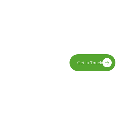
Community Ownership We enga
implementation, and evaluatio
Innovation We embrace practic
world challenges.
Sustainability Our interventio
and economic benefits.
limate action,
Get in Touch
opment—recognized for
pact in transforming