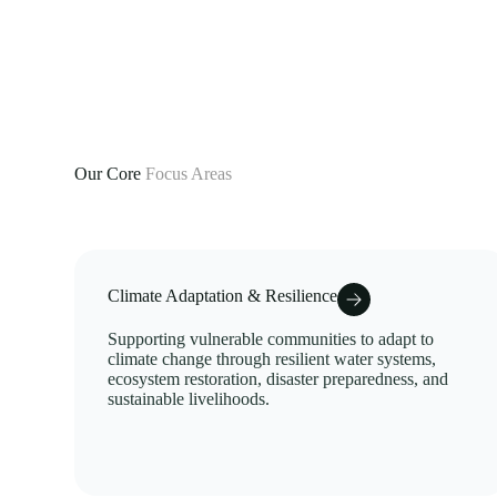
Our Core
Focus Areas
Climate Adaptation & Resilience
Supporting vulnerable communities to adapt to
climate change through resilient water systems,
ecosystem restoration, disaster preparedness, and
sustainable livelihoods.