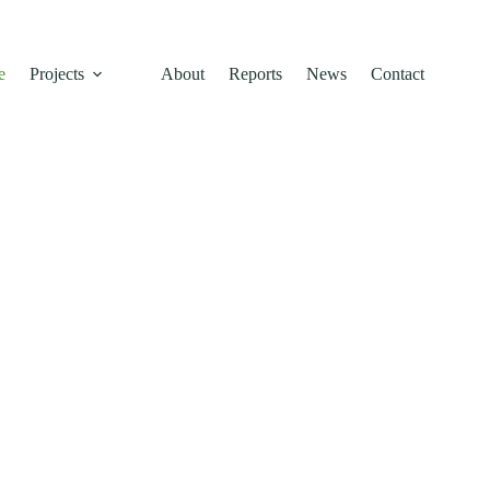
e
Projects
About
Reports
News
Contact
inable
 Across