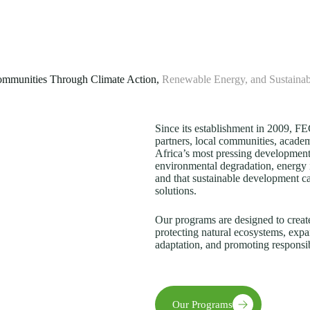
mmunities Through Climate Action,
Renewable Energy, and Sustaina
Since its establishment in 2009, 
partners, local communities, academi
Africa’s most pressing development
environmental degradation, energy 
and that sustainable development c
solutions.
Our programs are designed to creat
protecting natural ecosystems, expa
adaptation, and promoting responsi
Our Programs