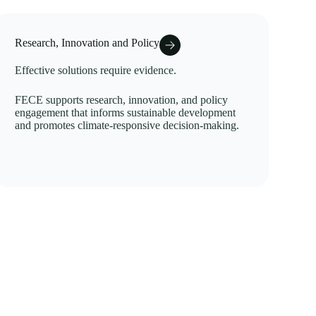
Research, Innovation and Policy
Effective solutions require evidence.
FECE supports research, innovation, and policy
engagement that informs sustainable development
and promotes climate-responsive decision-making.