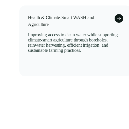
Health & Climate-Smart WASH and
Agriculture
Improving access to clean water while supporting
climate-smart agriculture through boreholes,
rainwater harvesting, efficient irrigation, and
sustainable farming practices.