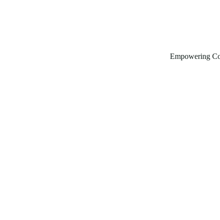
Empowering Co