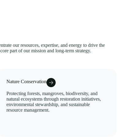
trate our resources, expertise, and energy to drive the
 core part of our mission and long-term strategy.
Nature Conservation
Protecting forests, mangroves, biodiversity, and
natural ecosystems through restoration initiatives,
environmental stewardship, and sustainable
resource management.