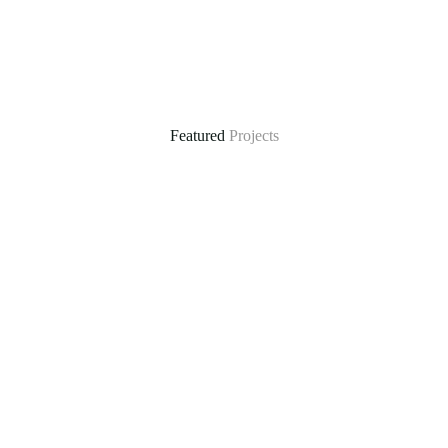
Featured
Projects
ral
Climate-Resilient Water Supply in Mautya A Vil
he