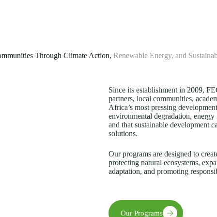
mmunities Through Climate Action,
Renewable Energy, and Sustaina
Since its establishment in 2009, 
partners, local communities, academi
Africa’s most pressing development
environmental degradation, energy 
and that sustainable development c
solutions.
Our programs are designed to creat
protecting natural ecosystems, expa
adaptation, and promoting responsi
Our Programs