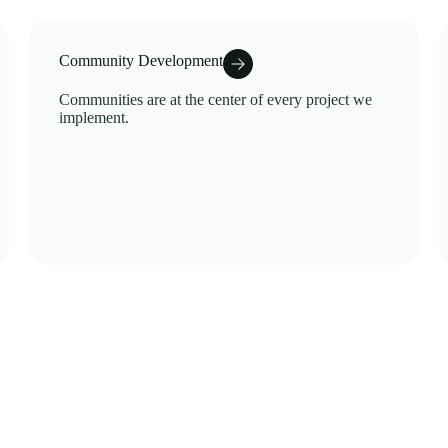
Community Development
Communities are at the center of every project we
implement.