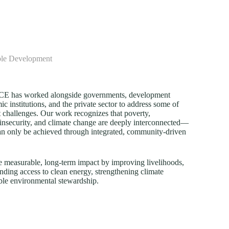
ble Development
FECE has worked alongside governments, development
c institutions, and the private sector to address some of
 challenges. Our work recognizes that poverty,
insecurity, and climate change are deeply interconnected—
an only be achieved through integrated, community-driven
e measurable, long-term impact by improving livelihoods,
nding access to clean energy, strengthening climate
ble environmental stewardship.