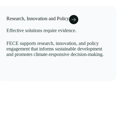
Research, Innovation and Policy
Effective solutions require evidence.
FECE supports research, innovation, and policy
engagement that informs sustainable development
and promotes climate-responsive decision-making.