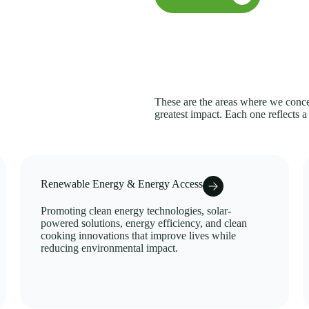
These are the areas where we concen
greatest impact. Each one reflects a
Renewable Energy & Energy Access
Promoting clean energy technologies, solar-
powered solutions, energy efficiency, and clean
cooking innovations that improve lives while
reducing environmental impact.