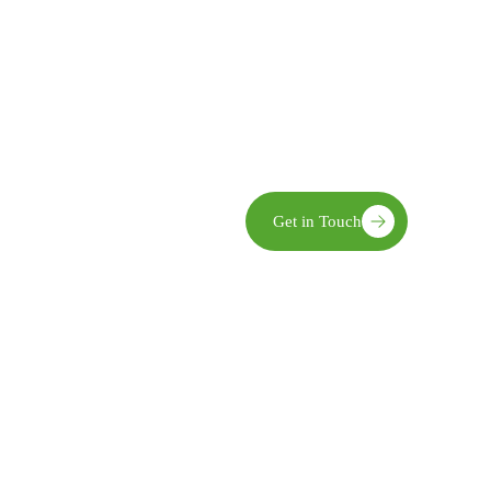
Community Ownership We enga
implementation, and evaluatio
Innovation We embrace practic
world challenges.
Sustainability Our interventio
and economic benefits.
limate action,
Get in Touch
opment—recognized for
pact in transforming