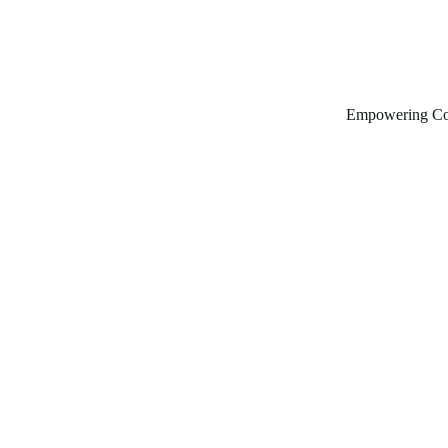
Empowering Co