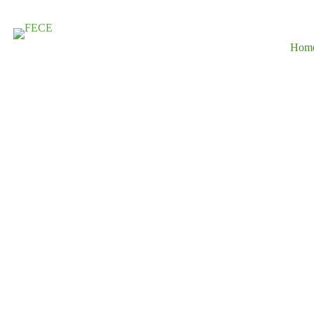
Hom
Driving Susta
Development