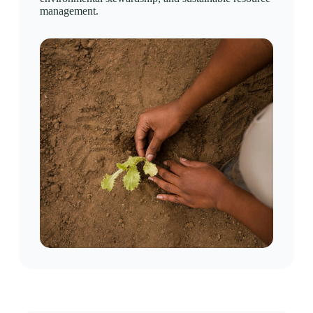
management.