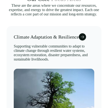
These are the areas where we concentrate our resources,
expertise, and energy to drive the greatest impact. Each one
reflects a core part of our mission and long-term strategy.
Climate Adaptation & Resilience
Supporting vulnerable communities to adapt to
climate change through resilient water systems,
ecosystem restoration, disaster preparedness, and
sustainable livelihoods.