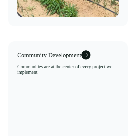
Community Development
Communities are at the center of every project we
implement.