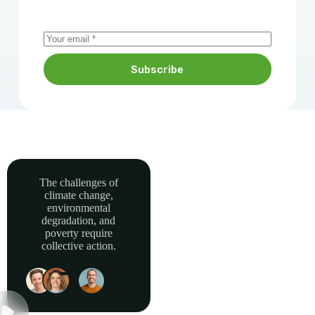
Subscribe
The challenges of
climate change,
Together, we can
environmental
power sustainable
degradation, and
development and
poverty require
collective action.
build a greener, more
resilient Africa.