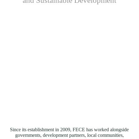
and Sustainable Development
Since its establishment in 2009, FECE has worked alongside
governments, development partners, local communities,