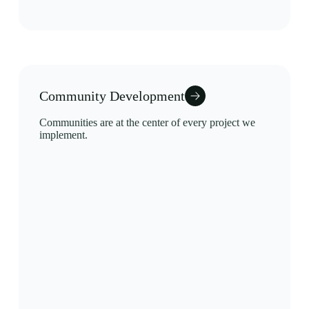
Community Development
Communities are at the center of every project we
implement.