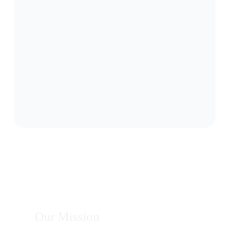
Our Mission
To provide innovative and sustainable solutions