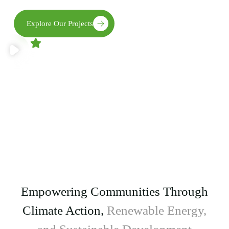
Explore Our Projects
4.9
1,458 reviews
Get Involved
Your involvement matters. From volunteering to
collaboration, there’s a place for you in our mission.
Empowering Communities Through
Climate Action,
Renewable Energy,