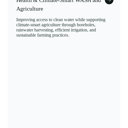
Health & Climate-Smart WASH and
Agriculture
Improving access to clean water while supporting
climate-smart agriculture through boreholes,
rainwater harvesting, efficient irrigation, and
sustainable farming practices.