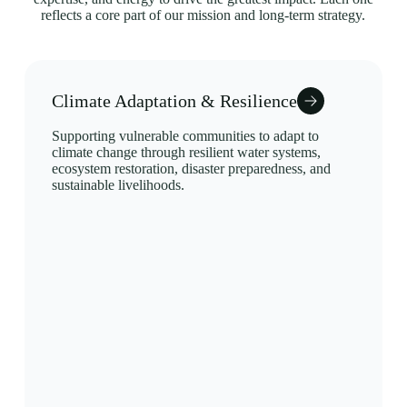
reflects a core part of our mission and long-term strategy.
Climate Adaptation & Resilience
Supporting vulnerable communities to adapt to
climate change through resilient water systems,
ecosystem restoration, disaster preparedness, and
sustainable livelihoods.