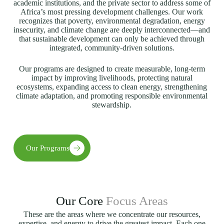
academic institutions, and the private sector to address some of
Africa’s most pressing development challenges. Our work
recognizes that poverty, environmental degradation, energy
insecurity, and climate change are deeply interconnected—and
that sustainable development can only be achieved through
integrated, community-driven solutions.
Our programs are designed to create measurable, long-term
impact by improving livelihoods, protecting natural
ecosystems, expanding access to clean energy, strengthening
climate adaptation, and promoting responsible environmental
stewardship.
Our Programs
Our Core
Focus Areas
These are the areas where we concentrate our resources,
expertise, and energy to drive the greatest impact. Each one