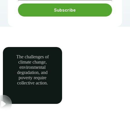
Subscribe
The challenges of
climate change,
Together, we can
environmental
power sustainable
degradation, and
development and
poverty require
collective action.
build a greener, more
resilient Africa.