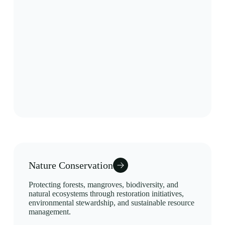
Nature Conservation
Protecting forests, mangroves, biodiversity, and
natural ecosystems through restoration initiatives,
environmental stewardship, and sustainable resource
management.