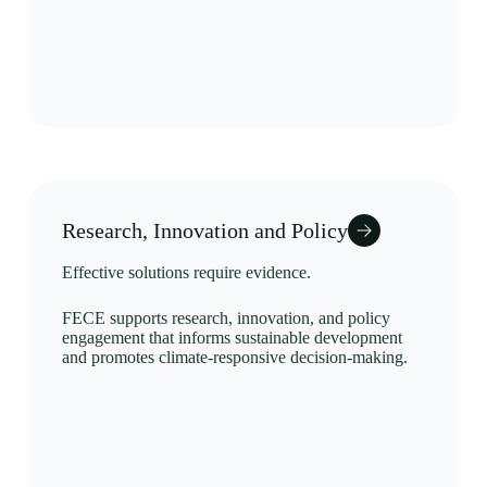
Research, Innovation and Policy
Effective solutions require evidence.
FECE supports research, innovation, and policy
engagement that informs sustainable development
and promotes climate-responsive decision-making.