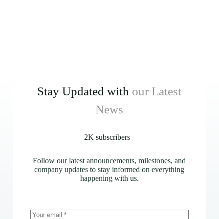
Stay Updated with
our Latest
News
2K subscribers
Follow our latest announcements, milestones, and
company updates to stay informed on everything
happening with us.