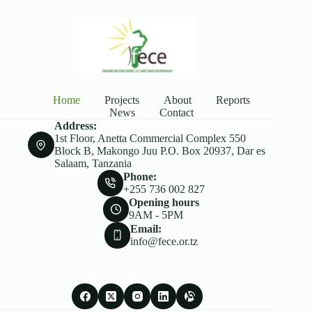
Home
Projects
About
Reports
News
Contact
Address:
1st Floor, Anetta Commercial Complex 550
Block B, Makongo Juu P.O. Box 20937, Dar es
Salaam, Tanzania
Phone:
+255 736 002 827
Opening hours
9AM - 5PM
Email:
info@fece.or.tz