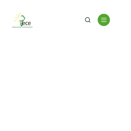
Driving Sustainable
Development Across
Africa
Innovative energy solutions, climate change adaptation,
environmental conservation, and community empowerment
building a resilient, low-carbon future for Tanzania and
beyond.