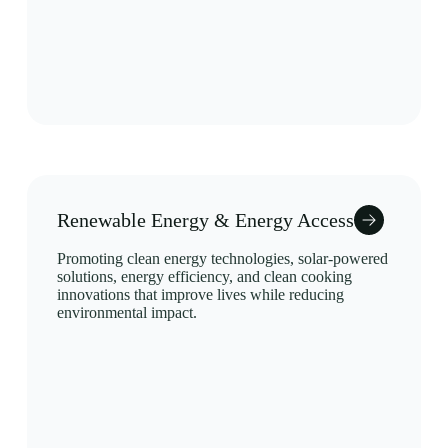
Renewable Energy & Energy Access
Promoting clean energy technologies, solar-powered
solutions, energy efficiency, and clean cooking
innovations that improve lives while reducing
environmental impact.