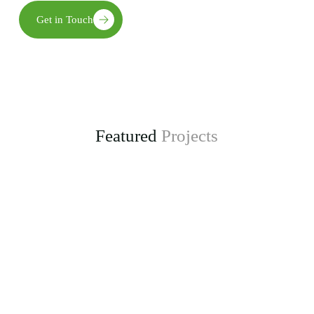
Get in Touch
Featured
Projects
Enhancing Climate Change Resilience for Agro-
pastoral Communities in Kongwa District
project, funded by the Adaptation Fund.