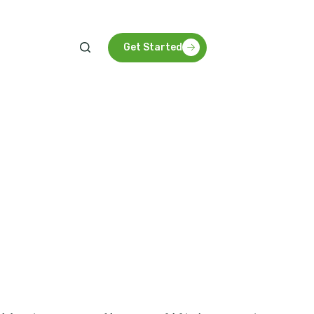
arbon future for Tanzania and beyond.
Get Started