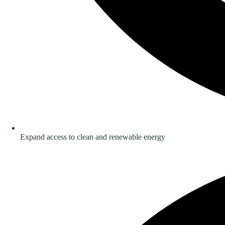
Expand access to clean and renewable energy