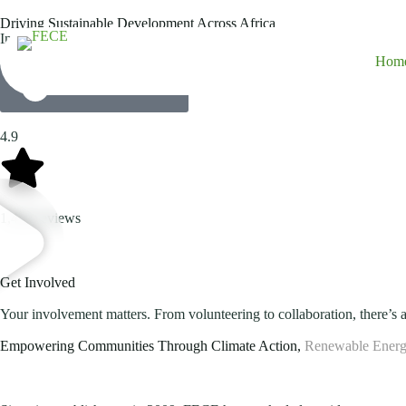
Driving Sustainable Development Across Africa
Innovative energy solutions, climate change adaptation, environmenta
Hom
Explore Our Projects
4.9
1,458 reviews
Get Involved
Your involvement matters. From volunteering to collaboration, there’s a
Empowering Communities Through Climate Action,
Renewable Energ