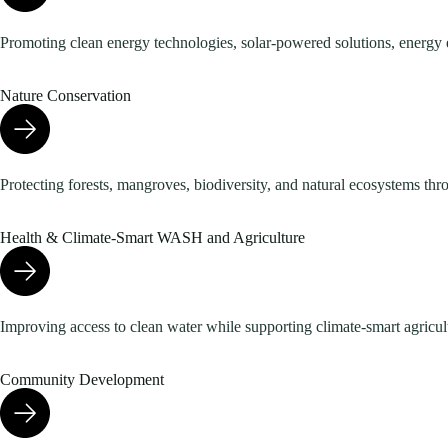
Promoting clean energy technologies, solar-powered solutions, energy 
Nature Conservation
Protecting forests, mangroves, biodiversity, and natural ecosystems thr
Health & Climate-Smart WASH and Agriculture
Improving access to clean water while supporting climate-smart agricultu
Community Development