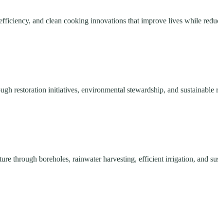
efficiency, and clean cooking innovations that improve lives while red
ough restoration initiatives, environmental stewardship, and sustainabl
re through boreholes, rainwater harvesting, efficient irrigation, and su