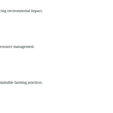
ucing environmental impact.
e resource management.
stainable farming practices.