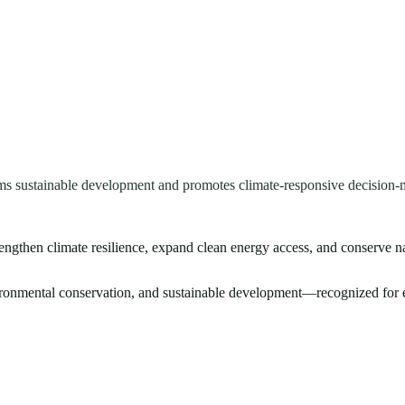
ms sustainable development and promotes climate-responsive decision-
rengthen climate resilience, expand clean energy access, and conserve n
vironmental conservation, and sustainable development—recognized for e