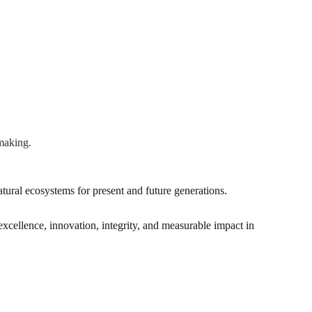
making.
atural ecosystems for present and future generations.
xcellence, innovation, integrity, and measurable impact in