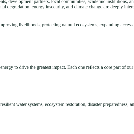
, development partners, local communities, academic institutions, and 
tal degradation, energy insecurity, and climate change are deeply int
mproving livelihoods, protecting natural ecosystems, expanding access 
nergy to drive the greatest impact. Each one reflects a core part of our
silient water systems, ecosystem restoration, disaster preparedness, an