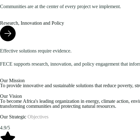
Communities are at the center of every project we implement.
Research, Innovation and Policy
Effective solutions require evidence.
FECE supports research, innovation, and policy engagement that infor
Our Mission
To provide innovative and sustainable solutions that reduce poverty, st
Our Vision
To become Africa's leading organization in energy, climate action, en
transforming communities and protecting natural resources.
Our Strategic
Objectives
4.9/5