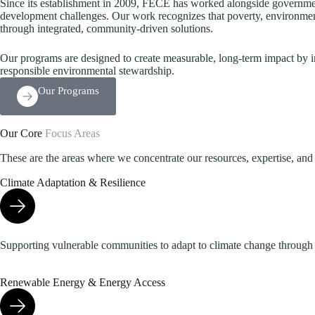
Since its establishment in 2009, FECE has worked alongside governments
development challenges. Our work recognizes that poverty, environmen
through integrated, community-driven solutions.
Our programs are designed to create measurable, long-term impact by i
responsible environmental stewardship.
Our Programs
Our Core
Focus Areas
These are the areas where we concentrate our resources, expertise, and e
Climate Adaptation & Resilience
Supporting vulnerable communities to adapt to climate change through re
Renewable Energy & Energy Access