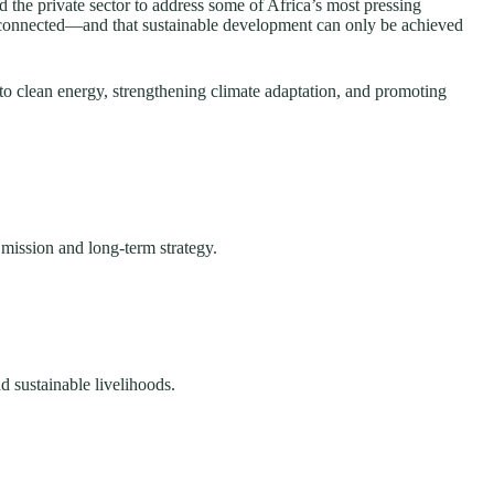
the private sector to address some of Africa’s most pressing
erconnected—and that sustainable development can only be achieved
to clean energy, strengthening climate adaptation, and promoting
 mission and long-term strategy.
d sustainable livelihoods.