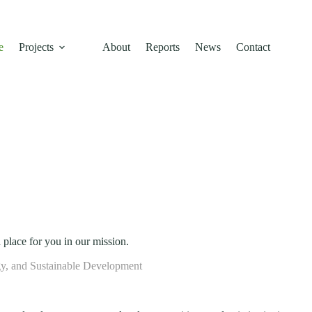
l conservation, and community empowerment building a resilient, low-c
e
Projects
About
Reports
News
Contact
 place for you in our mission.
y, and Sustainable Development