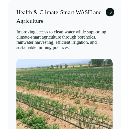
Health & Climate-Smart WASH and
Agriculture
Improving access to clean water while supporting
climate-smart agriculture through boreholes,
rainwater harvesting, efficient irrigation, and
sustainable farming practices.