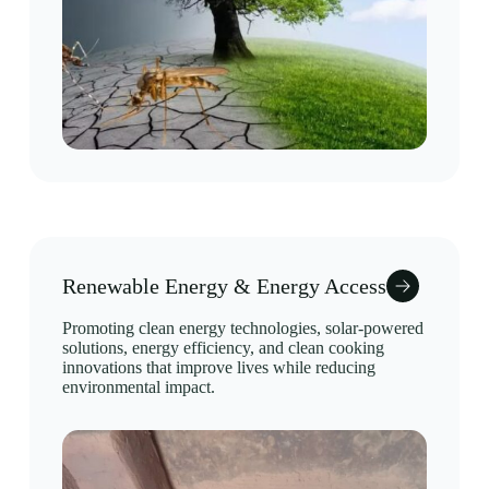
Renewable Energy & Energy Access
Promoting clean energy technologies, solar-powered
solutions, energy efficiency, and clean cooking
innovations that improve lives while reducing
environmental impact.