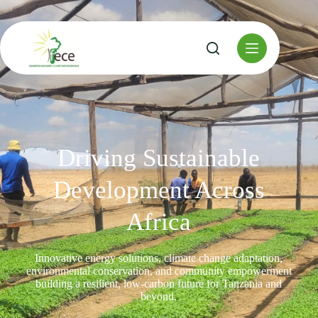
Driving Sustainable
Development Across
Africa
Innovative energy solutions, climate change adaptation,
environmental conservation, and community empowerment
building a resilient, low-carbon future for Tanzania and
beyond.