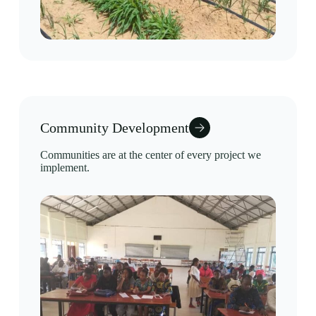
Community Development
Communities are at the center of every project we
implement.