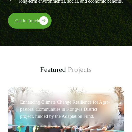
long-term environmental, social, and economic benefits.
Get in Touch
Featured
Projects
Enhancing Climate Change Resilience for Agro-
pastoral Communities in Kongwa District
project, funded by the Adaptation Fund.