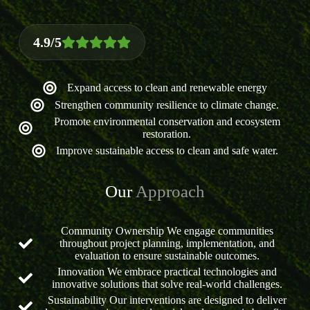
4.9/5
Expand access to clean and renewable energy
Strengthen community resilience to climate change.
Promote environmental conservation and ecosystem
restoration.
Improve sustainable access to clean and safe water.
Our
Approach
Community Ownership We engage communities
throughout project planning, implementation, and
evaluation to ensure sustainable outcomes.
Innovation We embrace practical technologies and
innovative solutions that solve real-world challenges.
Sustainability Our interventions are designed to deliver