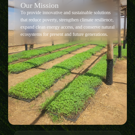
Our Mission
To provide innovative and sustainable solutions
that reduce poverty, strengthen climate resilience,
expand clean energy access, and conserve natural
ecosystems for present and future generations.