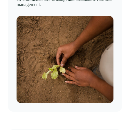
management.