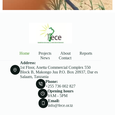
Home
Projects
About
Reports
News
Contact
Address:
1st Floor, Anetta Commercial Complex 550
Block B, Makongo Juu P.O. Box 20937, Dar es
Salaam, Tanzania
Phone:
+255 736 002 827
Opening hours
9AM - 5PM
Email:
info@fece.or.tz