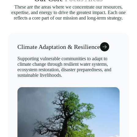
These are the areas where we concentrate our resources,
expertise, and energy to drive the greatest impact. Each one
reflects a core part of our mission and long-term strategy.
Climate Adaptation & Resilience
Supporting vulnerable communities to adapt to
climate change through resilient water systems,
ecosystem restoration, disaster preparedness, and
sustainable livelihoods.