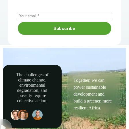
Subscribe
The challenges of
climate change,
Together, we can
environmental
power sustainable
degradation, and
development and
poverty require
collective action.
build a greener, more
resilient Africa.