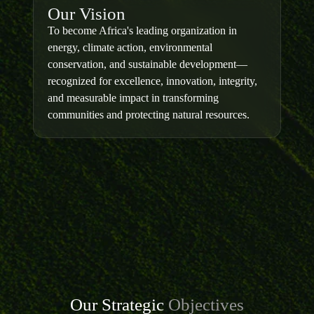
Our Vision
To become Africa's leading organization in
energy, climate action, environmental
conservation, and sustainable development—
recognized for excellence, innovation, integrity,
and measurable impact in transforming
communities and protecting natural resources.
Our Strategic
Objectives