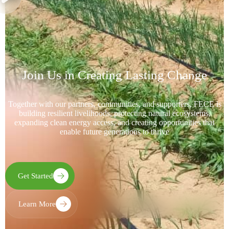
Join Us in Creating Lasting Change
Together with our partners, communities, and supporters, FECE is
building resilient livelihoods, protecting natural ecosystems,
expanding clean energy access, and creating opportunities that
enable future generations to thrive
Get Started
Learn More