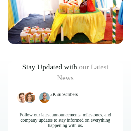
Stay Updated with
our Latest
News
2K subscribers
Follow our latest announcements, milestones, and
company updates to stay informed on everything
happening with us.