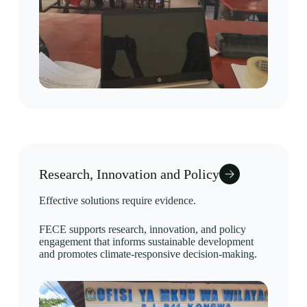
Research, Innovation and Policy
Effective solutions require evidence.
FECE supports research, innovation, and policy
engagement that informs sustainable development
and promotes climate-responsive decision-making.