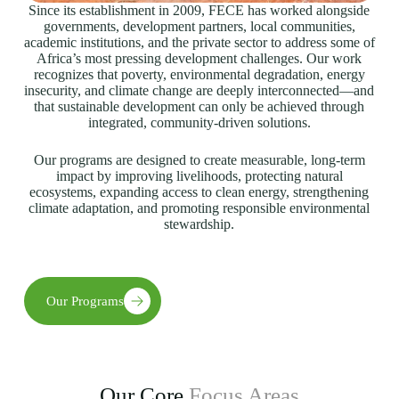
Since its establishment in 2009, FECE has worked alongside
governments, development partners, local communities,
academic institutions, and the private sector to address some of
Africa’s most pressing development challenges. Our work
recognizes that poverty, environmental degradation, energy
insecurity, and climate change are deeply interconnected—and
that sustainable development can only be achieved through
integrated, community-driven solutions.
Our programs are designed to create measurable, long-term
impact by improving livelihoods, protecting natural
ecosystems, expanding access to clean energy, strengthening
climate adaptation, and promoting responsible environmental
stewardship.
Our Programs
Our Core
Focus Areas