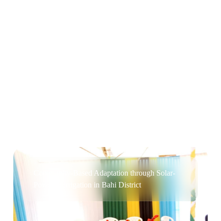
Cleaner Cookstoves for Rural and Peri-urban
Households in Bukoba District
Community-Based Adaptation through Solar-
Powered Irrigation in Bahi District