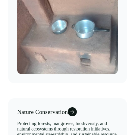
Nature Conservation
Protecting forests, mangroves, biodiversity, and
natural ecosystems through restoration initiatives,
environmental stewardship, and sustainable resource