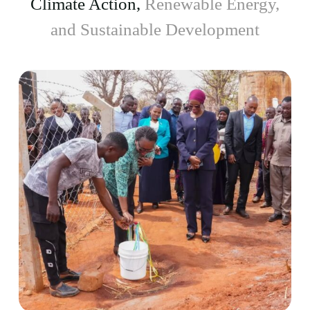
Climate Action,
Renewable Energy,
and Sustainable Development