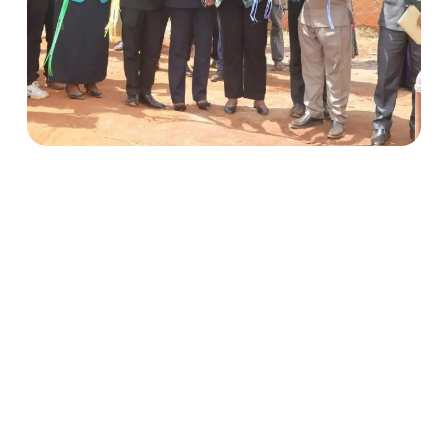
Climate-Resilient Water Supply in Mautya A
Village