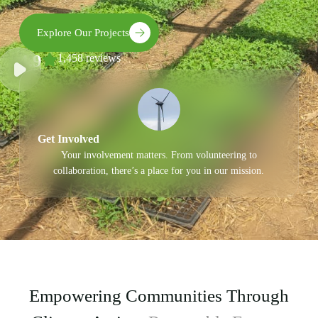
Explore Our Projects
4.9
1,458 reviews
Get Involved
Your involvement matters. From volunteering to
collaboration, there’s a place for you in our mission.
Empowering Communities Through