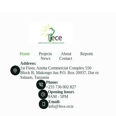
Home
Projects
About
Reports
News
Contact
Address:
1st Floor, Anetta Commercial Complex 550
Block B, Makongo Juu P.O. Box 20937, Dar es
Salaam, Tanzania
Phone:
+255 736 002 827
Opening hours
9AM - 5PM
Email:
info@fece.or.tz