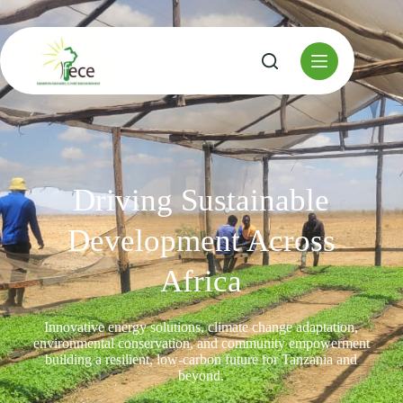
Driving Sustainable
Development Across
Africa
Innovative energy solutions, climate change adaptation,
environmental conservation, and community empowerment
building a resilient, low-carbon future for Tanzania and
beyond.