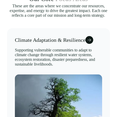
These are the areas where we concentrate our resources,
expertise, and energy to drive the greatest impact. Each one
reflects a core part of our mission and long-term strategy.
Climate Adaptation & Resilience
Supporting vulnerable communities to adapt to
climate change through resilient water systems,
ecosystem restoration, disaster preparedness, and
sustainable livelihoods.