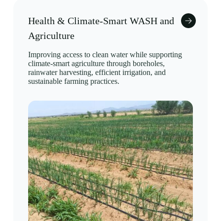
Health & Climate-Smart WASH and
Agriculture
Improving access to clean water while supporting
climate-smart agriculture through boreholes,
rainwater harvesting, efficient irrigation, and
sustainable farming practices.