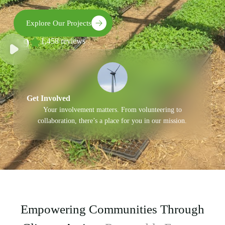
Explore Our Projects
4.9
1,458 reviews
Get Involved
Your involvement matters. From volunteering to
collaboration, there’s a place for you in our mission.
Empowering Communities Through