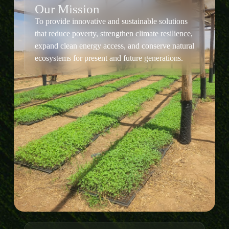
Our Mission
To provide innovative and sustainable solutions
that reduce poverty, strengthen climate resilience,
expand clean energy access, and conserve natural
ecosystems for present and future generations.