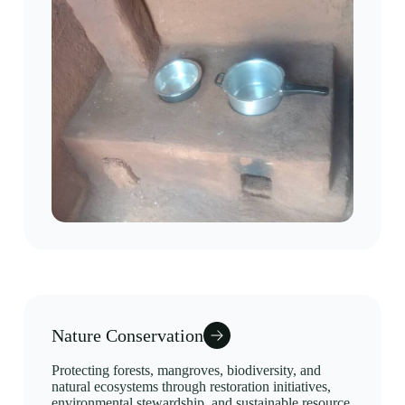
Nature Conservation
Protecting forests, mangroves, biodiversity, and
natural ecosystems through restoration initiatives,
environmental stewardship, and sustainable resource