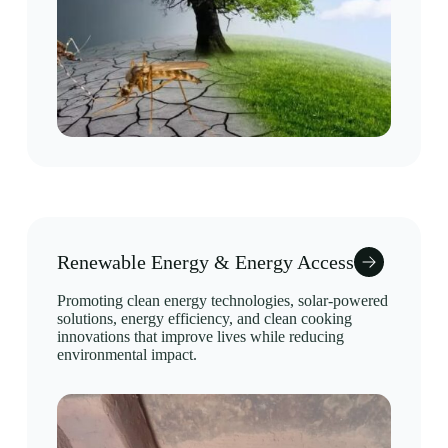
Renewable Energy & Energy Access
Promoting clean energy technologies, solar-powered
solutions, energy efficiency, and clean cooking
innovations that improve lives while reducing
environmental impact.