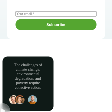
Subscribe
The challenges of
climate change,
Together, we can
environmental
power sustainable
degradation, and
development and
poverty require
collective action.
build a greener, more
resilient Africa.