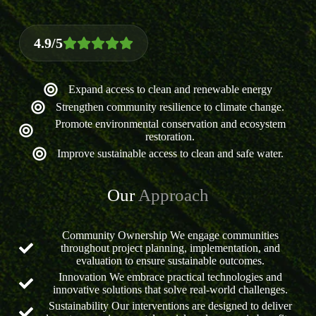
4.9/5
Expand access to clean and renewable energy
Strengthen community resilience to climate change.
Promote environmental conservation and ecosystem
restoration.
Improve sustainable access to clean and safe water.
Our
Approach
Community Ownership We engage communities
throughout project planning, implementation, and
evaluation to ensure sustainable outcomes.
Innovation We embrace practical technologies and
innovative solutions that solve real-world challenges.
Sustainability Our interventions are designed to deliver