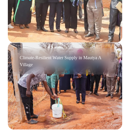
Climate-Resilient Water Supply in Mautya A
Village