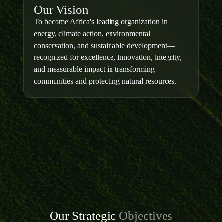
Our Vision
To become Africa's leading organization in
energy, climate action, environmental
conservation, and sustainable development—
recognized for excellence, innovation, integrity,
and measurable impact in transforming
communities and protecting natural resources.
Our Strategic
Objectives