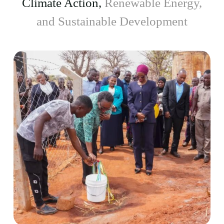
Climate Action,
Renewable Energy,
and Sustainable Development