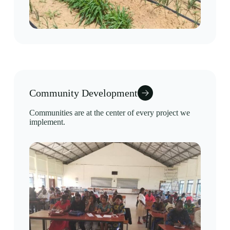
Community Development
Communities are at the center of every project we
implement.