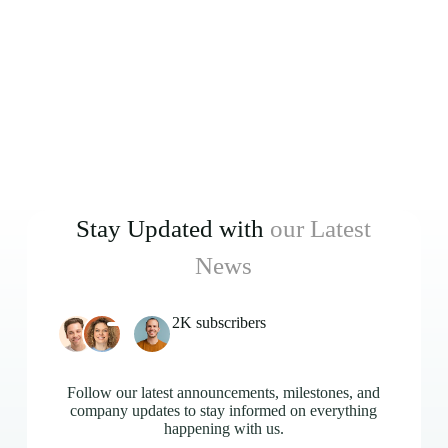
Stay Updated with
our Latest
News
2K subscribers
Follow our latest announcements, milestones, and
company updates to stay informed on everything
happening with us.