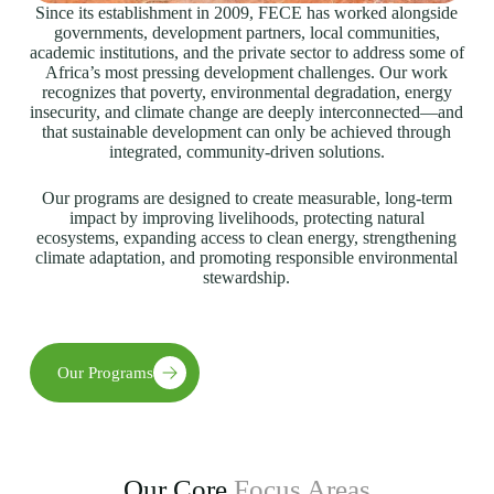
Since its establishment in 2009, FECE has worked alongside
governments, development partners, local communities,
academic institutions, and the private sector to address some of
Africa’s most pressing development challenges. Our work
recognizes that poverty, environmental degradation, energy
insecurity, and climate change are deeply interconnected—and
that sustainable development can only be achieved through
integrated, community-driven solutions.
Our programs are designed to create measurable, long-term
impact by improving livelihoods, protecting natural
ecosystems, expanding access to clean energy, strengthening
climate adaptation, and promoting responsible environmental
stewardship.
Our Programs
Our Core
Focus Areas