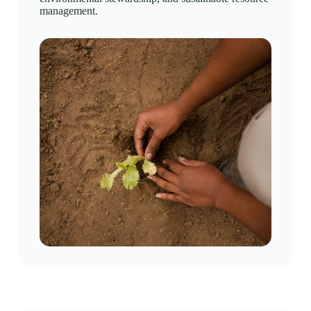
management.