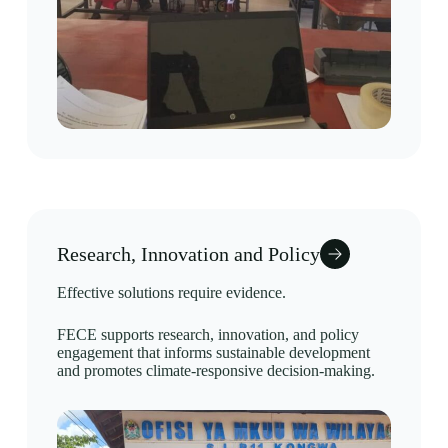
Research, Innovation and Policy
Effective solutions require evidence.
FECE supports research, innovation, and policy
engagement that informs sustainable development
and promotes climate-responsive decision-making.