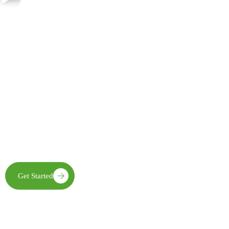
Join Us in Creating Lasting Change
Together with our partners, communities, and supporters, FECE is
building resilient livelihoods, protecting natural ecosystems,
expanding clean energy access, and creating opportunities that
enable future generations to thrive
Get Started
Learn More