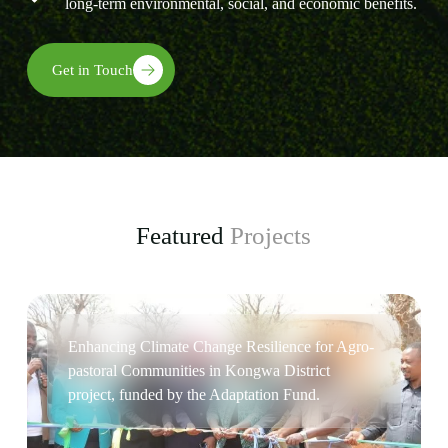
long-term environmental, social, and economic benefits.
Get in Touch
Featured
Projects
Enhancing Climate Change Resilience for Agro-
pastoral Communities in Kongwa District
project, funded by the Adaptation Fund.