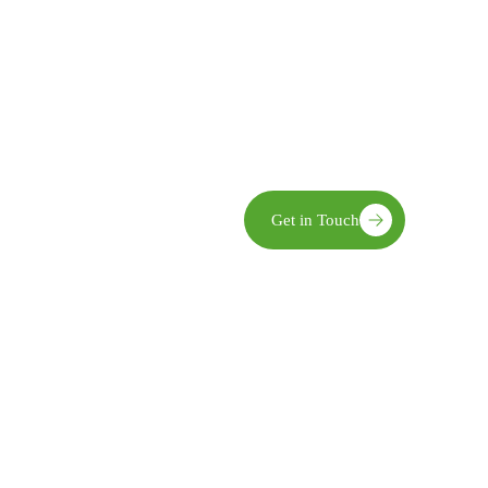
Community Ownership We enga
implementation, and evaluatio
Innovation We embrace practic
world challenges.
Sustainability Our interventio
and economic benefits.
limate action,
Get in Touch
opment—recognized for
pact in transforming