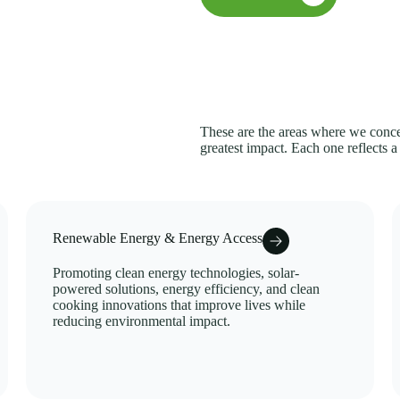
These are the areas where we concen
greatest impact. Each one reflects a
Renewable Energy & Energy Access
Promoting clean energy technologies, solar-
powered solutions, energy efficiency, and clean
cooking innovations that improve lives while
reducing environmental impact.