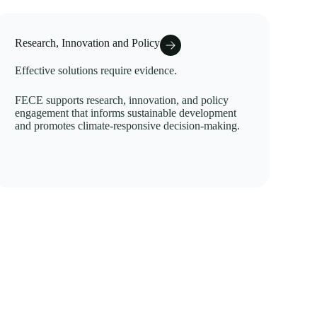
Research, Innovation and Policy
Effective solutions require evidence.
FECE supports research, innovation, and policy
engagement that informs sustainable development
and promotes climate-responsive decision-making.