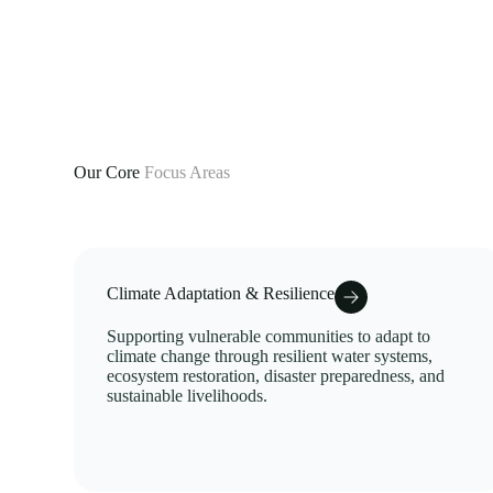
Our Core
Focus Areas
Climate Adaptation & Resilience
Supporting vulnerable communities to adapt to
climate change through resilient water systems,
ecosystem restoration, disaster preparedness, and
sustainable livelihoods.