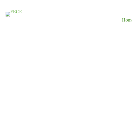
Hom
Driving Susta
Development