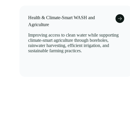
Health & Climate-Smart WASH and
Agriculture
Improving access to clean water while supporting
climate-smart agriculture through boreholes,
rainwater harvesting, efficient irrigation, and
sustainable farming practices.