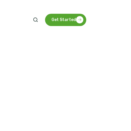
Get Started