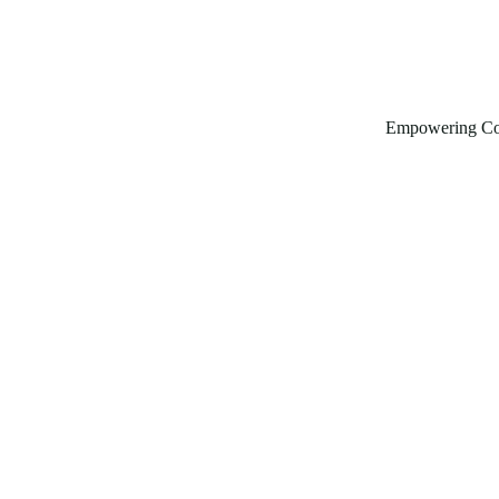
Empowering Co