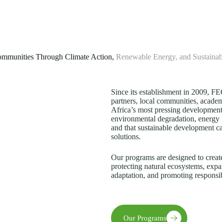
mmunities Through Climate Action,
Renewable Energy, and Sustaina
Since its establishment in 2009, 
partners, local communities, academi
Africa’s most pressing development
environmental degradation, energy 
and that sustainable development c
solutions.
Our programs are designed to creat
protecting natural ecosystems, expa
adaptation, and promoting responsi
Our Programs