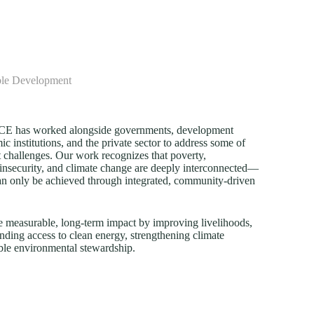
ble Development
FECE has worked alongside governments, development
c institutions, and the private sector to address some of
 challenges. Our work recognizes that poverty,
insecurity, and climate change are deeply interconnected—
an only be achieved through integrated, community-driven
e measurable, long-term impact by improving livelihoods,
nding access to clean energy, strengthening climate
ble environmental stewardship.