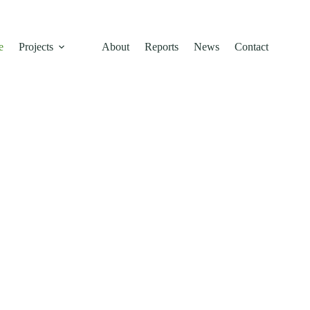
e
Projects
About
Reports
News
Contact
inable
 Across