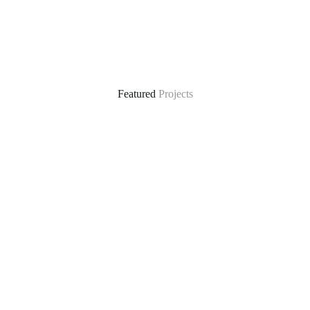
Featured
Projects
ral
Climate-Resilient Water Supply in Mautya A Vil
he