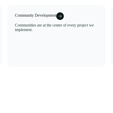
Community Development
Communities are at the center of every project we
implement.