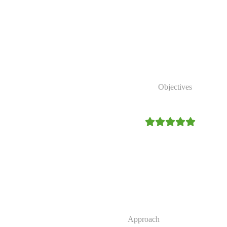
 reduce poverty, strengthen
conserve natural
Our Strategic
Objectives
4.9/5
Expand access to clean and r
Strengthen community resilien
Promote environmental conser
Improve sustainable access to 
Our
Approach