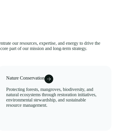
trate our resources, expertise, and energy to drive the
 core part of our mission and long-term strategy.
Nature Conservation
Protecting forests, mangroves, biodiversity, and
natural ecosystems through restoration initiatives,
environmental stewardship, and sustainable
resource management.