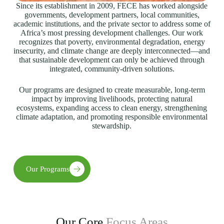
Since its establishment in 2009, FECE has worked alongside
governments, development partners, local communities,
academic institutions, and the private sector to address some of
Africa’s most pressing development challenges. Our work
recognizes that poverty, environmental degradation, energy
insecurity, and climate change are deeply interconnected—and
that sustainable development can only be achieved through
integrated, community-driven solutions.
Our programs are designed to create measurable, long-term
impact by improving livelihoods, protecting natural
ecosystems, expanding access to clean energy, strengthening
climate adaptation, and promoting responsible environmental
stewardship.
Our Programs
Our Core
Focus Areas