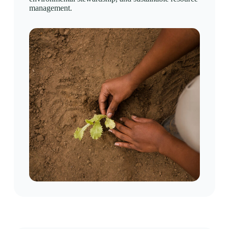
management.