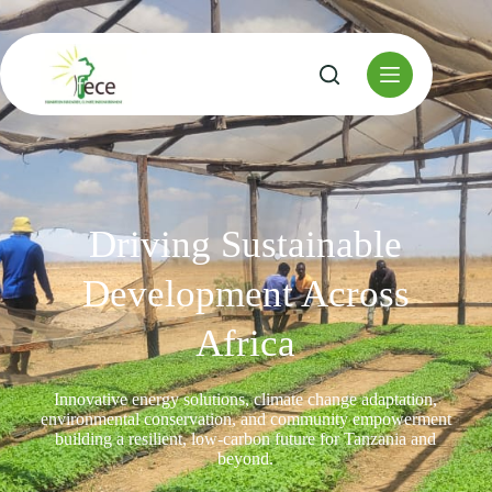
Driving Sustainable
Development Across
Africa
Innovative energy solutions, climate change adaptation,
environmental conservation, and community empowerment
building a resilient, low-carbon future for Tanzania and
beyond.