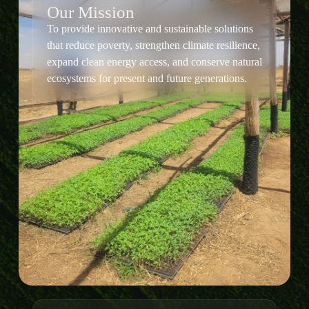
Our Mission
To provide innovative and sustainable solutions
that reduce poverty, strengthen climate resilience,
expand clean energy access, and conserve natural
ecosystems for present and future generations.