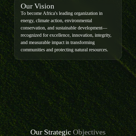
Our Vision
To become Africa's leading organization in
energy, climate action, environmental
conservation, and sustainable development—
recognized for excellence, innovation, integrity,
and measurable impact in transforming
communities and protecting natural resources.
Our Strategic
Objectives