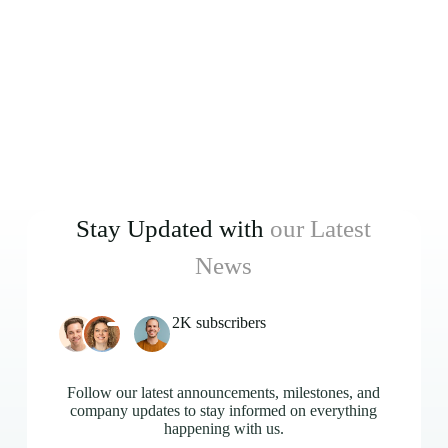
Stay Updated with
our Latest
News
2K subscribers
Follow our latest announcements, milestones, and
company updates to stay informed on everything
happening with us.