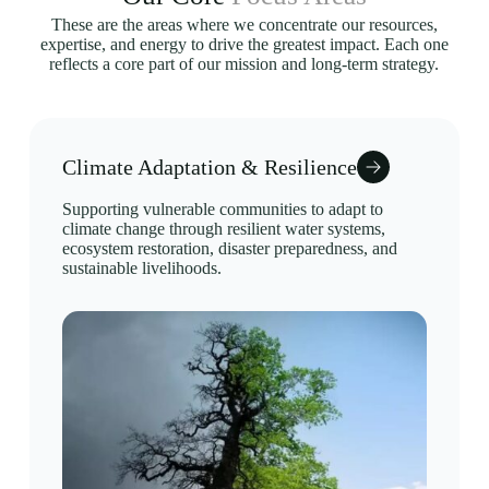
These are the areas where we concentrate our resources,
expertise, and energy to drive the greatest impact. Each one
reflects a core part of our mission and long-term strategy.
Climate Adaptation & Resilience
Supporting vulnerable communities to adapt to
climate change through resilient water systems,
ecosystem restoration, disaster preparedness, and
sustainable livelihoods.