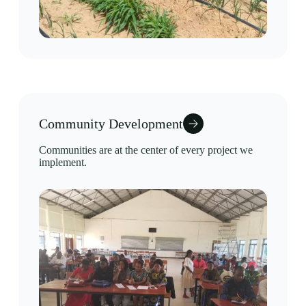
Community Development
Communities are at the center of every project we
implement.