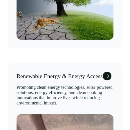
Renewable Energy & Energy Access
Promoting clean energy technologies, solar-powered
solutions, energy efficiency, and clean cooking
innovations that improve lives while reducing
environmental impact.