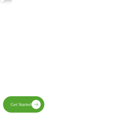
Join Us in Creating Lasting Change
Together with our partners, communities, and supporters, FECE is
building resilient livelihoods, protecting natural ecosystems,
expanding clean energy access, and creating opportunities that
enable future generations to thrive
Get Started
Learn More