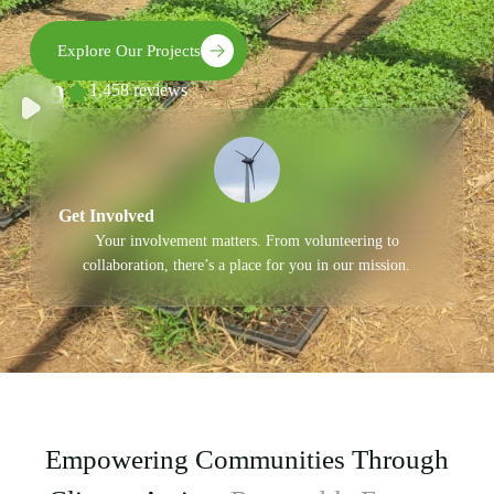
Explore Our Projects
4.9
1,458 reviews
Get Involved
Your involvement matters. From volunteering to
collaboration, there’s a place for you in our mission.
Empowering Communities Through