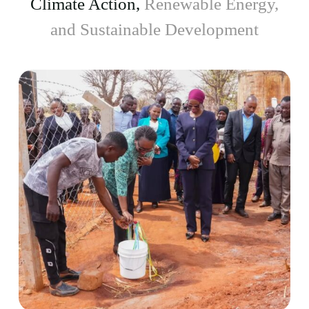
Climate Action,
Renewable Energy,
and Sustainable Development