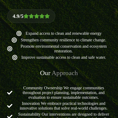
4.9/5
Expand access to clean and renewable energy
Strengthen community resilience to climate change.
Promote environmental conservation and ecosystem
restoration.
Improve sustainable access to clean and safe water.
Our
Approach
Community Ownership We engage communities
throughout project planning, implementation, and
evaluation to ensure sustainable outcomes.
Innovation We embrace practical technologies and
innovative solutions that solve real-world challenges.
Sustainability Our interventions are designed to deliver