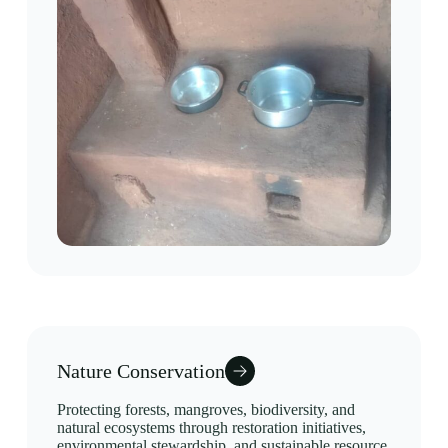
Nature Conservation
Protecting forests, mangroves, biodiversity, and
natural ecosystems through restoration initiatives,
environmental stewardship, and sustainable resource