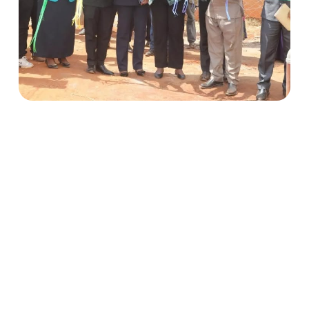
Climate-Resilient Water Supply in Mautya A
Village