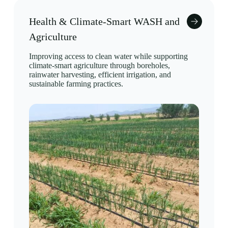
Health & Climate-Smart WASH and
Agriculture
Improving access to clean water while supporting
climate-smart agriculture through boreholes,
rainwater harvesting, efficient irrigation, and
sustainable farming practices.