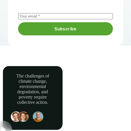
Subscribe
The challenges of
climate change,
Together, we can
environmental
power sustainable
degradation, and
development and
poverty require
collective action.
build a greener, more
resilient Africa.