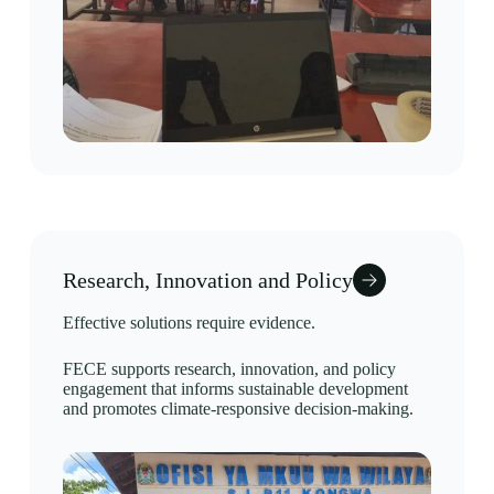
Research, Innovation and Policy
Effective solutions require evidence.
FECE supports research, innovation, and policy
engagement that informs sustainable development
and promotes climate-responsive decision-making.