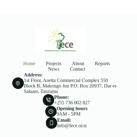
Home
Projects
About
Reports
News
Contact
Address:
1st Floor, Anetta Commercial Complex 550
Block B, Makongo Juu P.O. Box 20937, Dar es
Salaam, Tanzania
Phone:
+255 736 002 827
Opening hours
9AM - 5PM
Email:
info@fece.or.tz