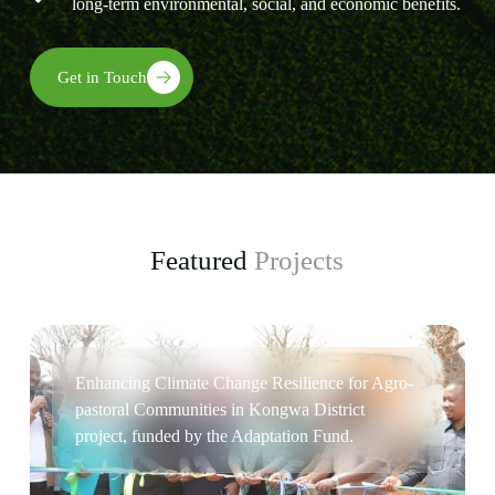
long-term environmental, social, and economic benefits.
Get in Touch
Featured
Projects
Enhancing Climate Change Resilience for Agro-
pastoral Communities in Kongwa District
project, funded by the Adaptation Fund.