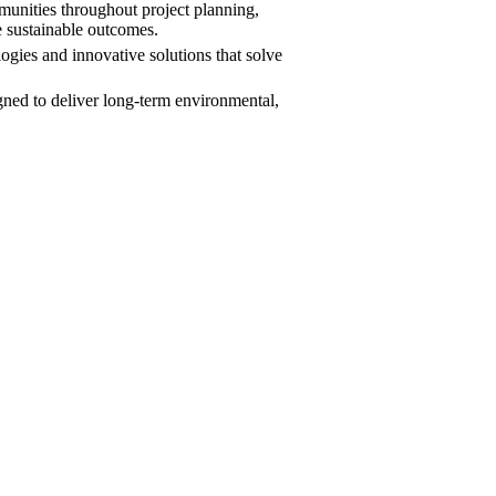
ities throughout project planning,
e sustainable outcomes.
gies and innovative solutions that solve
igned to deliver long-term environmental,