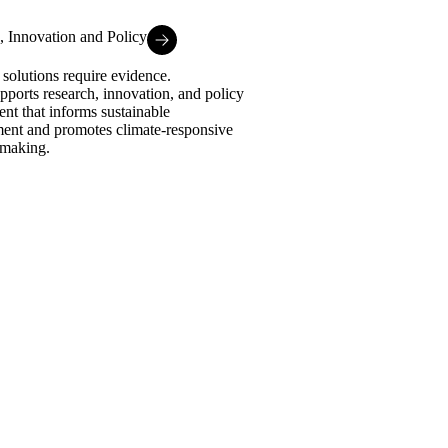
, Innovation and Policy
 solutions require evidence.
ports research, innovation, and policy
nt that informs sustainable
ent and promotes climate-responsive
-making.