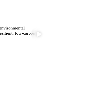
 environmental
silient, low-carbon