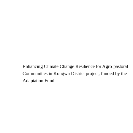
Enhancing Climate Change Resilience for Agro-pastoral
Communities in Kongwa District project, funded by the
Adaptation Fund.