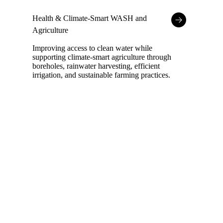
Health & Climate-Smart WASH and
Agriculture
Improving access to clean water while
supporting climate-smart agriculture through
boreholes, rainwater harvesting, efficient
irrigation, and sustainable farming practices.