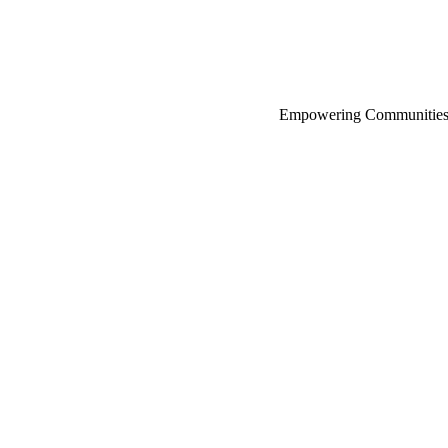
Empowering Communities 