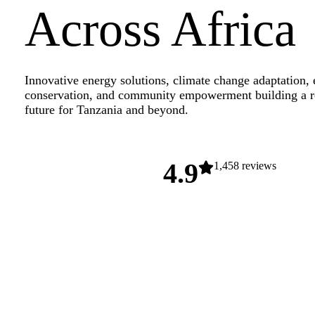
Across Africa
Innovative energy solutions, climate change adaptation,
conservation, and community empowerment building a re
future for Tanzania and beyond.
4.9
1,458 reviews
Explore Our Projects