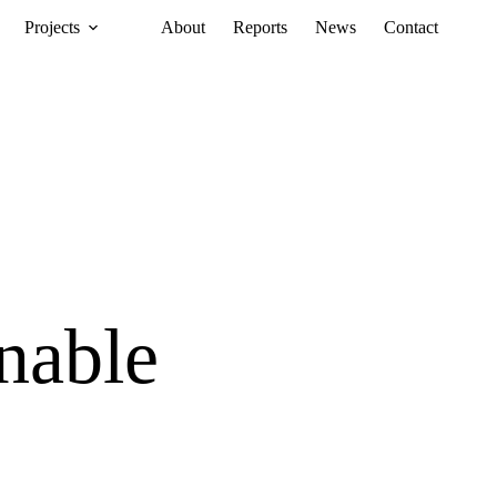
Projects
About
Reports
News
Contact
nable