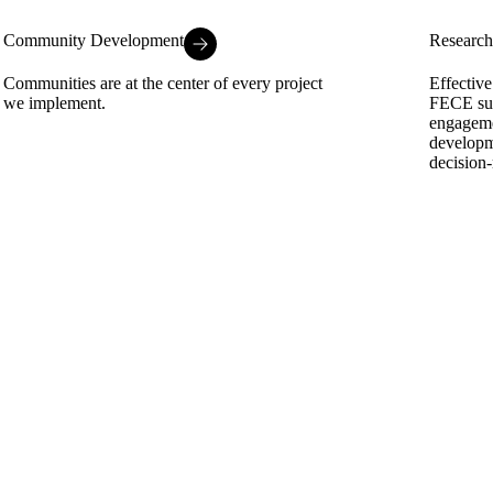
Community Development
Research
Communities are at the center of every project
Effective
we implement.
FECE sup
engageme
developm
decision