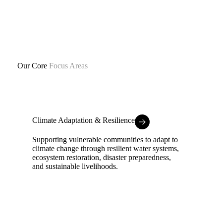
Our Core
Focus Areas
Climate Adaptation & Resilience
Supporting vulnerable communities to adapt to
climate change through resilient water systems,
ecosystem restoration, disaster preparedness,
and sustainable livelihoods.