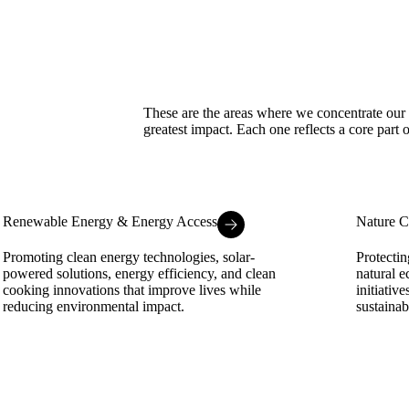
These are the areas where we concentrate our r
greatest impact. Each one reflects a core part 
Renewable Energy & Energy Access
Nature C
Promoting clean energy technologies, solar-
Protectin
powered solutions, energy efficiency, and clean
natural e
cooking innovations that improve lives while
initiativ
reducing environmental impact.
sustaina