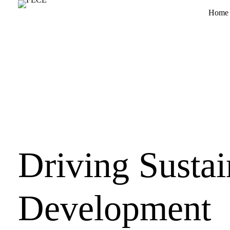
Home
Driving Sustai
Development