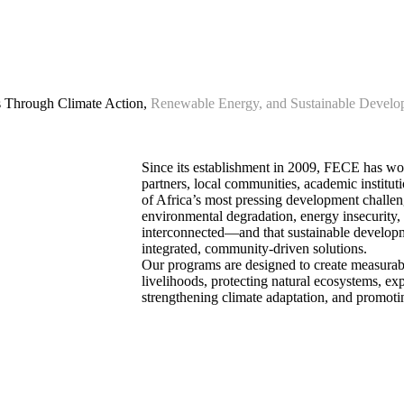
Through Climate Action,
Renewable Energy, and Sustainable Develo
Since its establishment in 2009, FECE has w
partners, local communities, academic instituti
of Africa’s most pressing development challen
environmental degradation, energy insecurity,
interconnected—and that sustainable develop
integrated, community-driven solutions.
Our programs are designed to create measurab
livelihoods, protecting natural ecosystems, ex
strengthening climate adaptation, and promoti
Our Programs