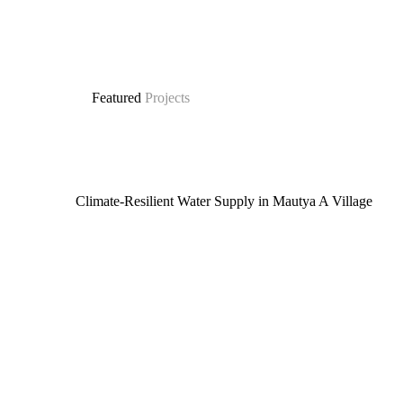
Featured
Projects
Climate-Resilient Water Supply in Mautya A Village