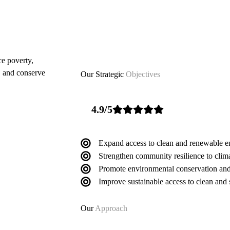
ce poverty,
, and conserve
Our Strategic
Objectives
4.9/5
Expand access to clean and renewable e
Strengthen community resilience to clim
Promote environmental conservation and
Improve sustainable access to clean and 
Our
Approach