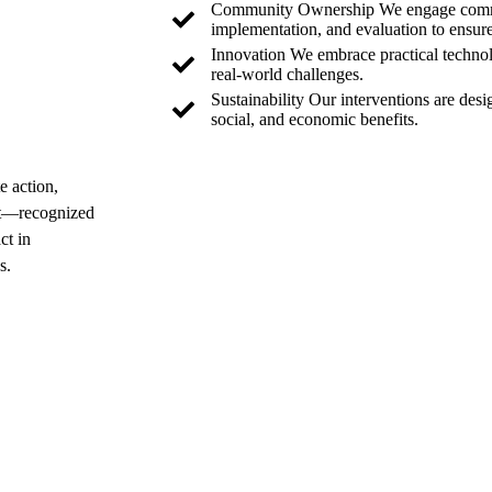
Community Ownership We engage commun
implementation, and evaluation to ensur
Innovation We embrace practical technolo
real-world challenges.
Sustainability Our interventions are des
social, and economic benefits.
e action,
Get in Touch
nt—recognized
ct in
s.