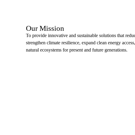
Our Mission
To provide innovative and sustainable solutions that redu
strengthen climate resilience, expand clean energy access
natural ecosystems for present and future generations.