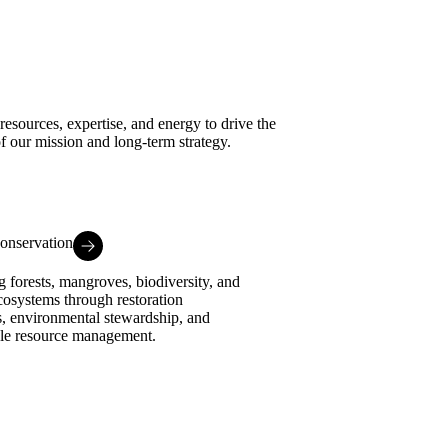
esources, expertise, and energy to drive the
of our mission and long-term strategy.
onservation
g forests, mangroves, biodiversity, and
cosystems through restoration
es, environmental stewardship, and
ble resource management.