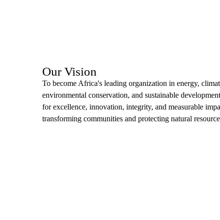
Our Vision
To become Africa's leading organization in energy, climat
environmental conservation, and sustainable developme
for excellence, innovation, integrity, and measurable impa
transforming communities and protecting natural resource