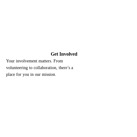
Get Involved
Your involvement matters. From
volunteering to collaboration, there’s a
place for you in our mission.