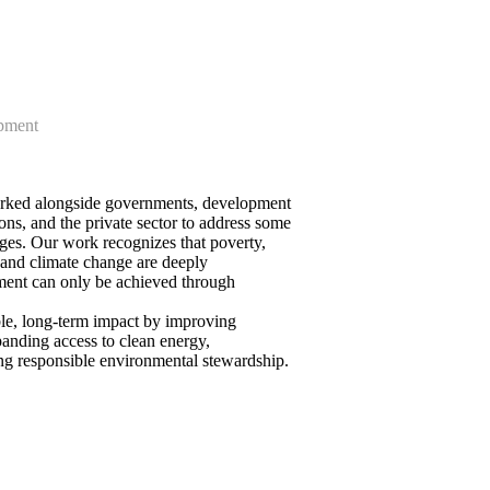
pment
orked alongside governments, development
ons, and the private sector to address some
ges. Our work recognizes that poverty,
 and climate change are deeply
ment can only be achieved through
le, long-term impact by improving
panding access to clean energy,
ng responsible environmental stewardship.