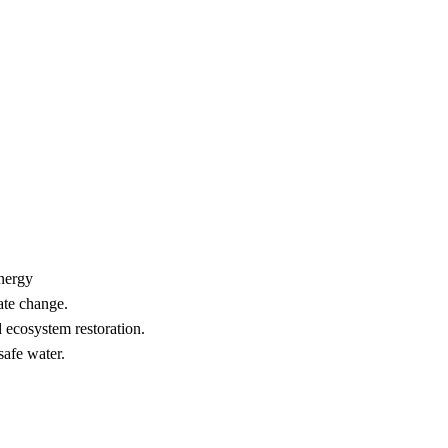
nergy
ate change.
 ecosystem restoration.
safe water.