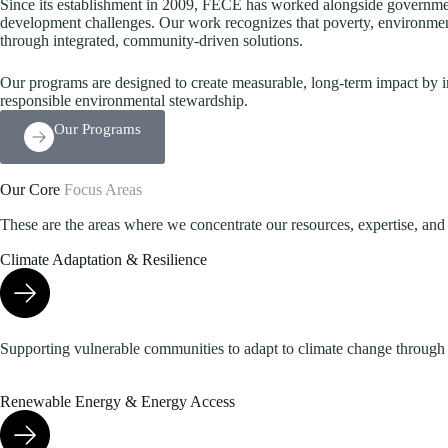
Since its establishment in 2009, FECE has worked alongside governments
development challenges. Our work recognizes that poverty, environmen
through integrated, community-driven solutions.
Our programs are designed to create measurable, long-term impact by i
responsible environmental stewardship.
Our Programs
Our Core
Focus Areas
These are the areas where we concentrate our resources, expertise, and e
Climate Adaptation & Resilience
Supporting vulnerable communities to adapt to climate change through re
Renewable Energy & Energy Access