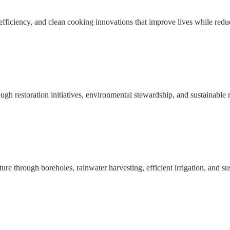
efficiency, and clean cooking innovations that improve lives while red
ough restoration initiatives, environmental stewardship, and sustainabl
re through boreholes, rainwater harvesting, efficient irrigation, and su