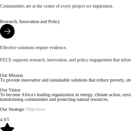
Communities are at the center of every project we implement.
Research, Innovation and Policy
Effective solutions require evidence.
FECE supports research, innovation, and policy engagement that infor
Our Mission
To provide innovative and sustainable solutions that reduce poverty, st
Our Vision
To become Africa's leading organization in energy, climate action, en
transforming communities and protecting natural resources.
Our Strategic
Objectives
4.9/5