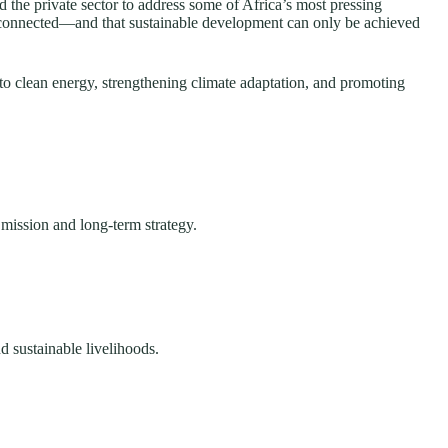
the private sector to address some of Africa’s most pressing
erconnected—and that sustainable development can only be achieved
to clean energy, strengthening climate adaptation, and promoting
 mission and long-term strategy.
d sustainable livelihoods.