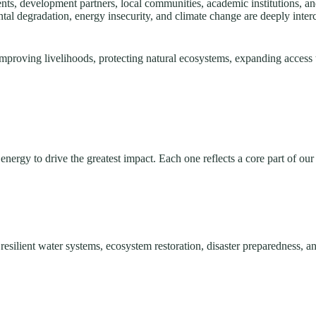
, development partners, local communities, academic institutions, and 
tal degradation, energy insecurity, and climate change are deeply int
mproving livelihoods, protecting natural ecosystems, expanding access 
nergy to drive the greatest impact. Each one reflects a core part of our
silient water systems, ecosystem restoration, disaster preparedness, an