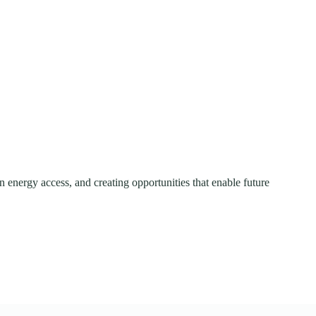
 energy access, and creating opportunities that enable future