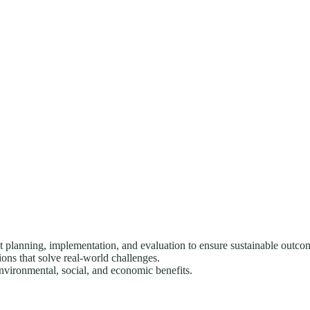
anning, implementation, and evaluation to ensure sustainable outco
ons that solve real-world challenges.
environmental, social, and economic benefits.