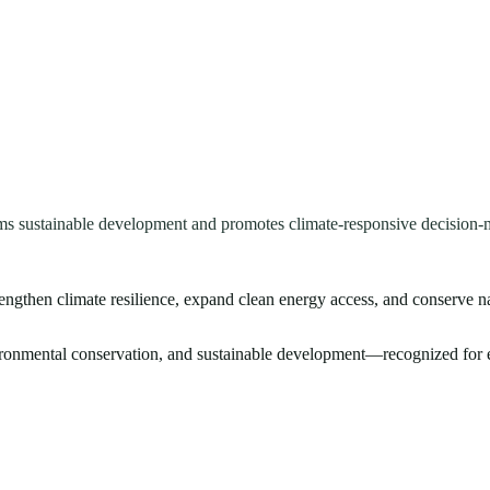
ms sustainable development and promotes climate-responsive decision-
rengthen climate resilience, expand clean energy access, and conserve n
vironmental conservation, and sustainable development—recognized for e