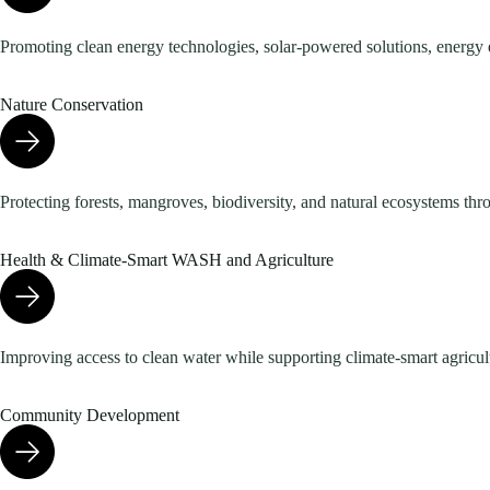
Promoting clean energy technologies, solar-powered solutions, energy 
Nature Conservation
Protecting forests, mangroves, biodiversity, and natural ecosystems thr
Health & Climate-Smart WASH and Agriculture
Improving access to clean water while supporting climate-smart agricultu
Community Development