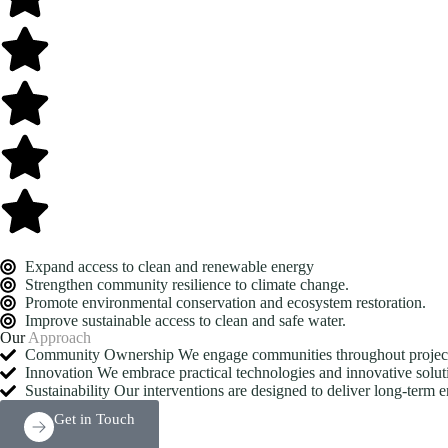
Expand access to clean and renewable energy
Strengthen community resilience to climate change.
Promote environmental conservation and ecosystem restoration.
Improve sustainable access to clean and safe water.
Our
Approach
Community Ownership We engage communities throughout project pl
Innovation We embrace practical technologies and innovative soluti
Sustainability Our interventions are designed to deliver long-term 
Get in Touch