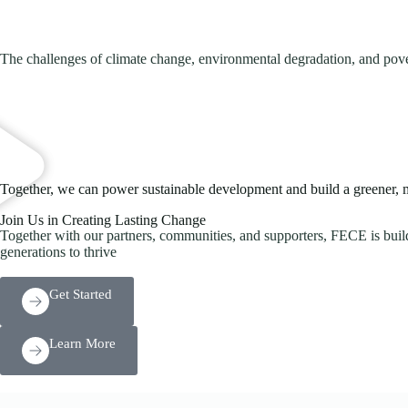
The challenges of climate change, environmental degradation, and pover
Together, we can power sustainable development and build a greener, mo
Join Us in Creating Lasting Change
Together with our partners, communities, and supporters, FECE is buildi
generations to thrive
Get Started
Learn More