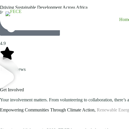
Driving Sustainable Development Across Africa
Innovative energy solutions, climate change adaptation, environmenta
Hom
Explore Our Projects
4.9
1,458 reviews
Get Involved
Your involvement matters. From volunteering to collaboration, there’s a
Empowering Communities Through Climate Action,
Renewable Energ