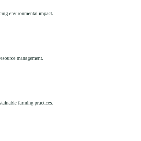
ucing environmental impact.
e resource management.
stainable farming practices.