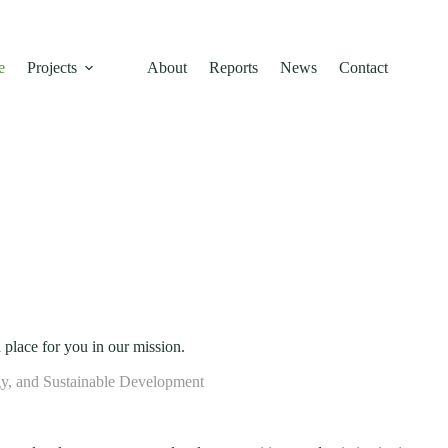
l conservation, and community empowerment building a resilient, low-c
e
Projects
About
Reports
News
Contact
 place for you in our mission.
y, and Sustainable Development