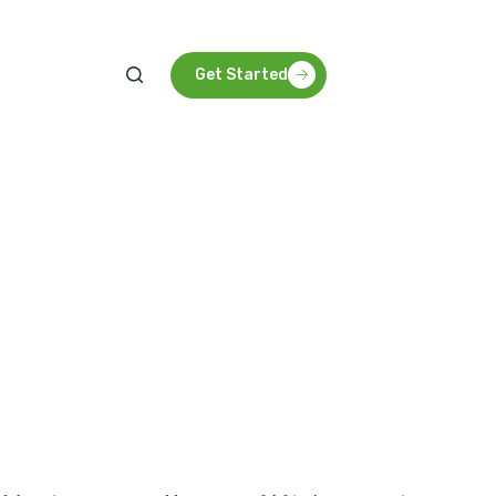
arbon future for Tanzania and beyond.
Get Started