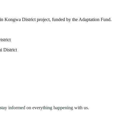
n Kongwa District project, funded by the Adaptation Fund.
strict
 District
stay informed on everything happening with us.