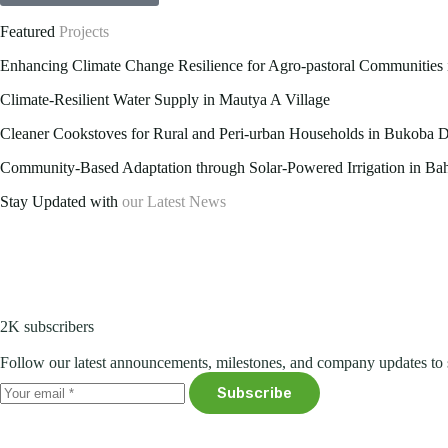
Featured
Projects
Enhancing Climate Change Resilience for Agro-pastoral Communities i
Climate-Resilient Water Supply in Mautya A Village
Cleaner Cookstoves for Rural and Peri-urban Households in Bukoba Di
Community-Based Adaptation through Solar-Powered Irrigation in Bahi
Stay Updated with
our Latest News
2K subscribers
Follow our latest announcements, milestones, and company updates to 
Subscribe