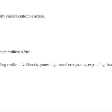
ty require collective action.
re resilient Africa.
ng resilient livelihoods, protecting natural ecosystems, expanding clean