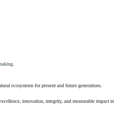
making.
atural ecosystems for present and future generations.
xcellence, innovation, integrity, and measurable impact in