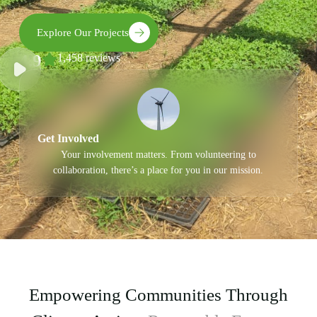
Explore Our Projects
4.9
1,458 reviews
Get Involved
Your involvement matters. From volunteering to
collaboration, there’s a place for you in our mission.
Empowering Communities Through