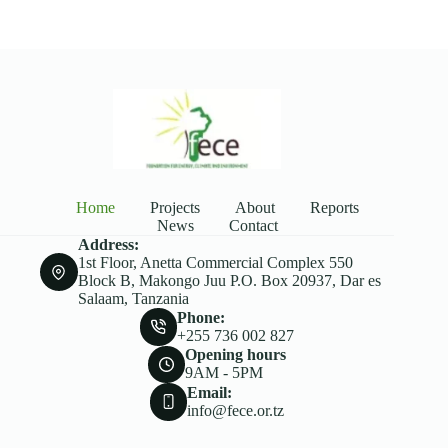
Home
Projects
About
Reports
News
Contact
Address:
1st Floor, Anetta Commercial Complex 550
Block B, Makongo Juu P.O. Box 20937, Dar es
Salaam, Tanzania
Phone:
+255 736 002 827
Opening hours
9AM - 5PM
Email:
info@fece.or.tz