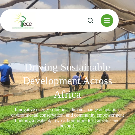
Driving Sustainable
Development Across
Africa
Innovative energy solutions, climate change adaptation,
environmental conservation, and community empowerment
building a resilient, low-carbon future for Tanzania and
beyond.