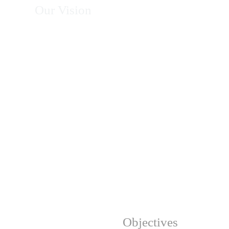
Our Vision
To become Africa's leading organization in
energy, climate action, environmental
conservation, and sustainable development—
recognized for excellence, innovation, integrity,
and measurable impact in transforming
communities and protecting natural resources.
Our Strategic
Objectives