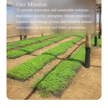
Our Mission
To provide innovative and sustainable solutions
that reduce poverty, strengthen climate resilience,
expand clean energy access, and conserve natural
ecosystems for present and future generations.