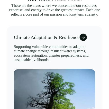
These are the areas where we concentrate our resources,
expertise, and energy to drive the greatest impact. Each one
reflects a core part of our mission and long-term strategy.
Climate Adaptation & Resilience
Supporting vulnerable communities to adapt to
climate change through resilient water systems,
ecosystem restoration, disaster preparedness, and
sustainable livelihoods.