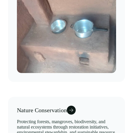
Nature Conservation
Protecting forests, mangroves, biodiversity, and
natural ecosystems through restoration initiatives,
environmental stewardship, and sustainable resource