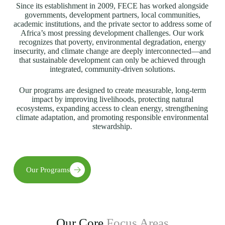
Since its establishment in 2009, FECE has worked alongside
governments, development partners, local communities,
academic institutions, and the private sector to address some of
Africa’s most pressing development challenges. Our work
recognizes that poverty, environmental degradation, energy
insecurity, and climate change are deeply interconnected—and
that sustainable development can only be achieved through
integrated, community-driven solutions.
Our programs are designed to create measurable, long-term
impact by improving livelihoods, protecting natural
ecosystems, expanding access to clean energy, strengthening
climate adaptation, and promoting responsible environmental
stewardship.
Our Programs
Our Core
Focus Areas