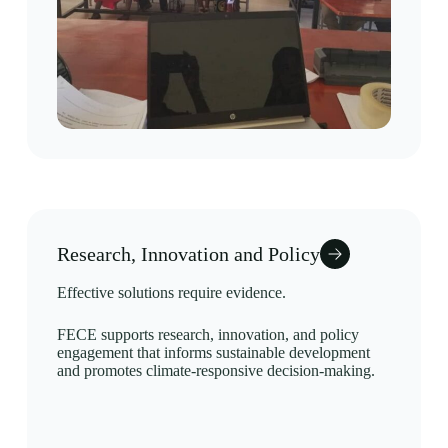
Research, Innovation and Policy
Effective solutions require evidence.
FECE supports research, innovation, and policy
engagement that informs sustainable development
and promotes climate-responsive decision-making.