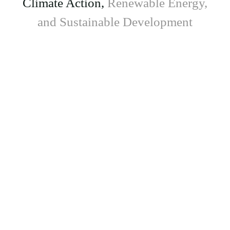
Climate Action,
Renewable Energy,
and Sustainable Development