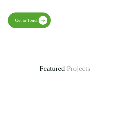
long-term environmental, social, and economic benefits.
Get in Touch
Featured
Projects
Enhancing Climate Change Resilience for Agro-
pastoral Communities in Kongwa District
project, funded by the Adaptation Fund.