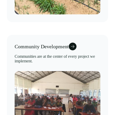
Community Development
Communities are at the center of every project we
implement.