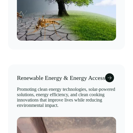
Renewable Energy & Energy Access
Promoting clean energy technologies, solar-powered
solutions, energy efficiency, and clean cooking
innovations that improve lives while reducing
environmental impact.