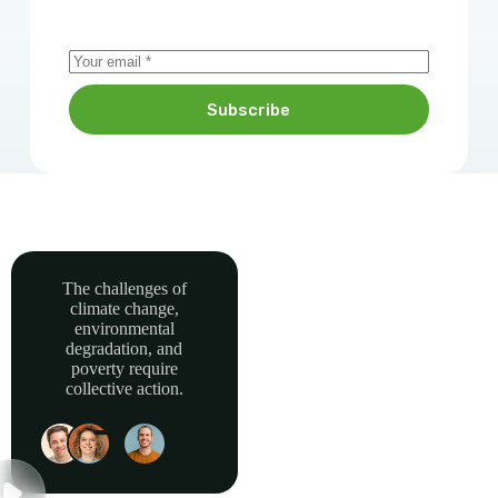
Subscribe
The challenges of
climate change,
Together, we can
environmental
power sustainable
degradation, and
development and
poverty require
collective action.
build a greener, more
resilient Africa.