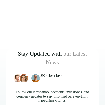
Stay Updated with
our Latest
News
2K subscribers
Follow our latest announcements, milestones, and
company updates to stay informed on everything
happening with us.