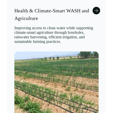
Health & Climate-Smart WASH and
Agriculture
Improving access to clean water while supporting
climate-smart agriculture through boreholes,
rainwater harvesting, efficient irrigation, and
sustainable farming practices.