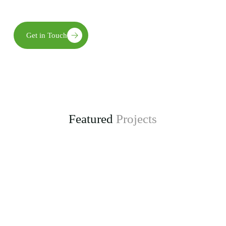
long-term environmental, social, and economic benefits.
Get in Touch
Featured
Projects
Enhancing Climate Change Resilience for Agro-
pastoral Communities in Kongwa District
project, funded by the Adaptation Fund.