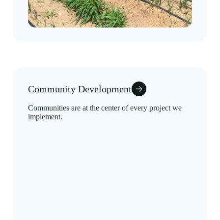
Community Development
Communities are at the center of every project we
implement.