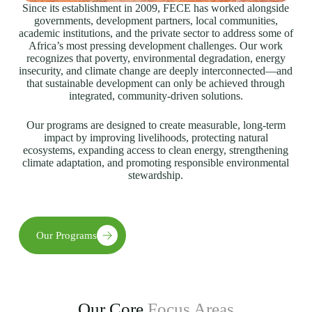
Since its establishment in 2009, FECE has worked alongside
governments, development partners, local communities,
academic institutions, and the private sector to address some of
Africa’s most pressing development challenges. Our work
recognizes that poverty, environmental degradation, energy
insecurity, and climate change are deeply interconnected—and
that sustainable development can only be achieved through
integrated, community-driven solutions.
Our programs are designed to create measurable, long-term
impact by improving livelihoods, protecting natural
ecosystems, expanding access to clean energy, strengthening
climate adaptation, and promoting responsible environmental
stewardship.
Our Programs
Our Core
Focus Areas