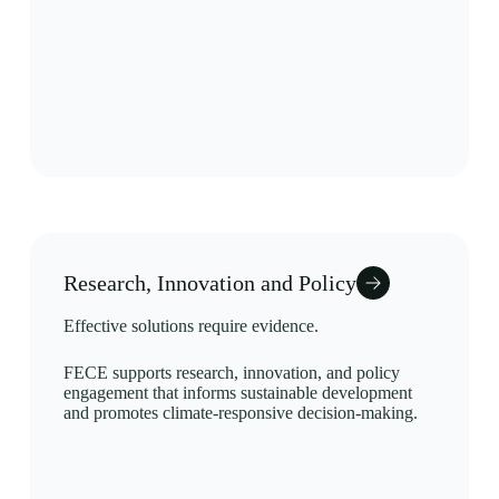
Research, Innovation and Policy
Effective solutions require evidence.
FECE supports research, innovation, and policy
engagement that informs sustainable development
and promotes climate-responsive decision-making.