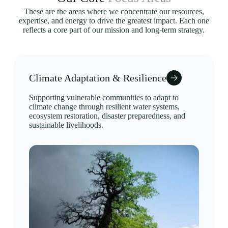
These are the areas where we concentrate our resources,
expertise, and energy to drive the greatest impact. Each one
reflects a core part of our mission and long-term strategy.
Climate Adaptation & Resilience
Supporting vulnerable communities to adapt to
climate change through resilient water systems,
ecosystem restoration, disaster preparedness, and
sustainable livelihoods.