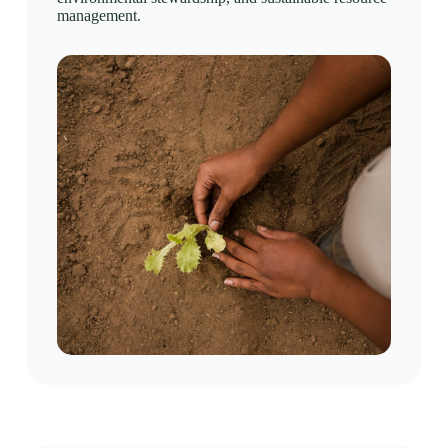
management.