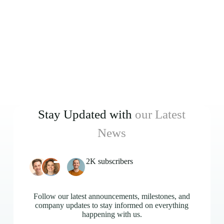
Stay Updated with
our Latest
News
2K subscribers
Follow our latest announcements, milestones, and
company updates to stay informed on everything
happening with us.