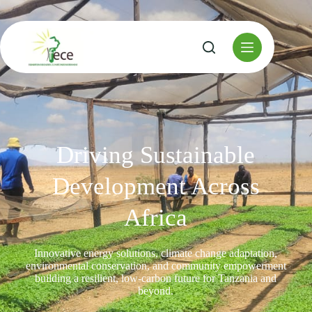
Driving Sustainable
Development Across
Africa
Innovative energy solutions, climate change adaptation,
environmental conservation, and community empowerment
building a resilient, low-carbon future for Tanzania and
beyond.