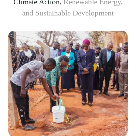
Climate Action,
Renewable Energy,
and Sustainable Development