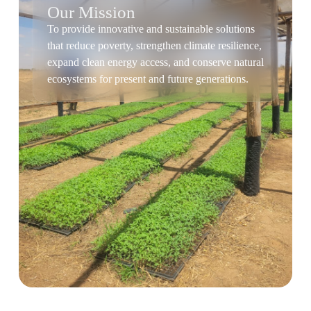
Our Mission
To provide innovative and sustainable solutions
that reduce poverty, strengthen climate resilience,
expand clean energy access, and conserve natural
ecosystems for present and future generations.