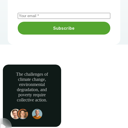
Subscribe
The challenges of
climate change,
Together, we can
environmental
power sustainable
degradation, and
development and
poverty require
collective action.
build a greener, more
resilient Africa.