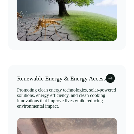
Renewable Energy & Energy Access
Promoting clean energy technologies, solar-powered
solutions, energy efficiency, and clean cooking
innovations that improve lives while reducing
environmental impact.