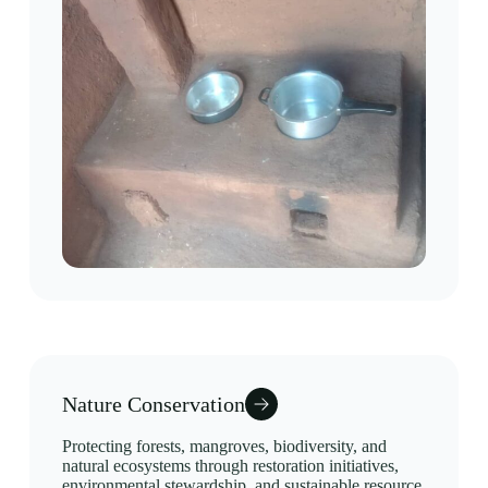
Nature Conservation
Protecting forests, mangroves, biodiversity, and
natural ecosystems through restoration initiatives,
environmental stewardship, and sustainable resource