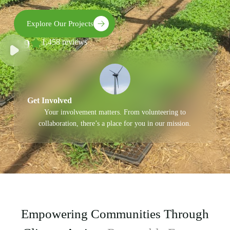
Explore Our Projects
4.9
1,458 reviews
Get Involved
Your involvement matters. From volunteering to
collaboration, there’s a place for you in our mission.
Empowering Communities Through