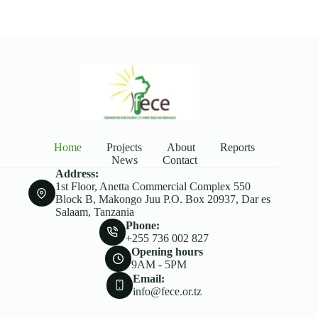
Home
Projects
About
Reports
News
Contact
Address:
1st Floor, Anetta Commercial Complex 550
Block B, Makongo Juu P.O. Box 20937, Dar es
Salaam, Tanzania
Phone:
+255 736 002 827
Opening hours
9AM - 5PM
Email:
info@fece.or.tz