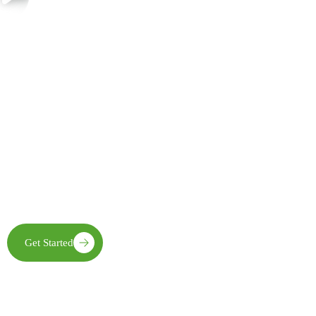
Join Us in Creating Lasting Change
Together with our partners, communities, and supporters, FECE is
building resilient livelihoods, protecting natural ecosystems,
expanding clean energy access, and creating opportunities that
enable future generations to thrive
Get Started
Learn More