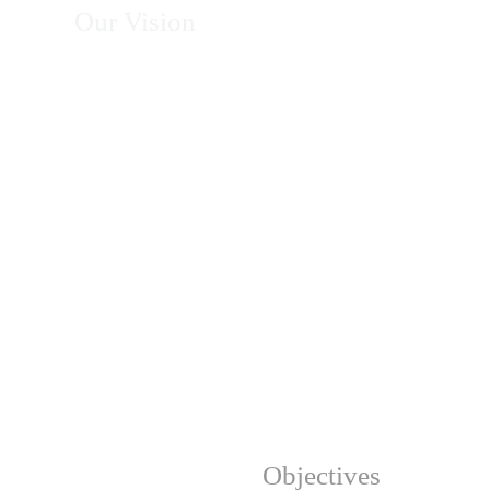
Our Vision
To become Africa's leading organization in
energy, climate action, environmental
conservation, and sustainable development—
recognized for excellence, innovation, integrity,
and measurable impact in transforming
communities and protecting natural resources.
Our Strategic
Objectives