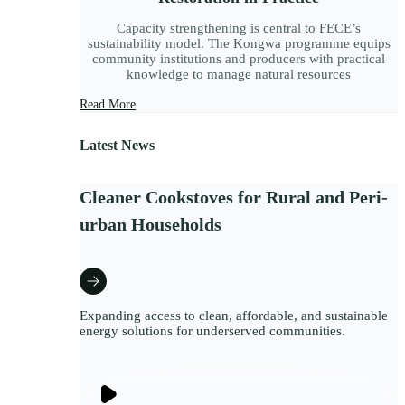
Capacity strengthening is central to FECE’s
sustainability model. The Kongwa programme equips
community institutions and producers with practical
knowledge to manage natural resources
Read More
Latest News
Cleaner Cookstoves for Rural and Peri-
urban Households
Expanding access to clean, affordable, and sustainable
energy solutions for underserved communities.