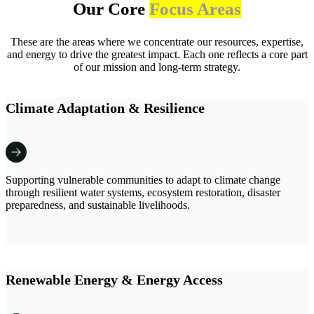
Our Core
Focus Areas
These are the areas where we concentrate our resources, expertise,
and energy to drive the greatest impact. Each one reflects a core part
of our mission and long-term strategy.
Climate Adaptation & Resilience
Supporting vulnerable communities to adapt to climate change
through resilient water systems, ecosystem restoration, disaster
preparedness, and sustainable livelihoods.
Renewable Energy & Energy Access