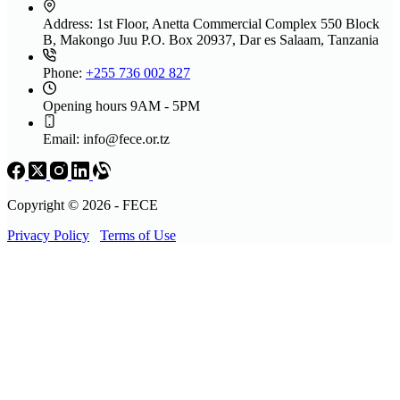
Address:
1st Floor, Anetta Commercial Complex 550 Block
B, Makongo Juu P.O. Box 20937, Dar es Salaam, Tanzania
Phone:
+255 736 002 827
Opening hours
9AM - 5PM
Email:
info@fece.or.tz
Copyright © 2026 - FECE
Privacy Policy
Terms of Use