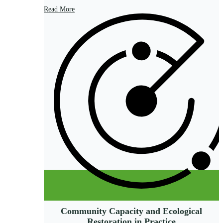
Read More
Community Capacity and Ecological
Restoration in Practice