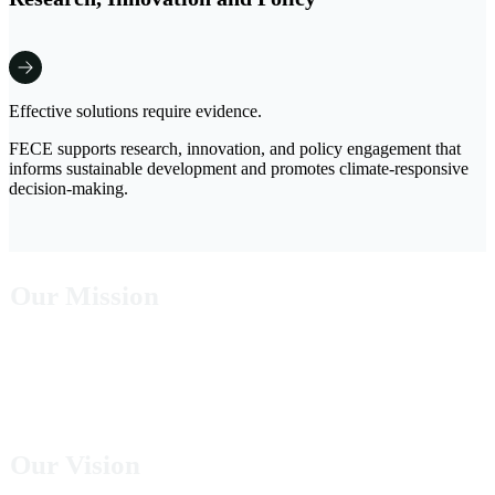
Effective solutions require evidence.
FECE supports research, innovation, and policy engagement that
informs sustainable development and promotes climate-responsive
decision-making.
Our Mission
To provide innovative and sustainable solutions that reduce poverty, strengthen climate
resilience, expand clean energy access, and conserve natural ecosystems for present and
future generations.
Our Vision