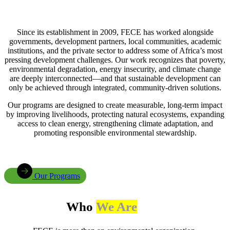
Since its establishment in 2009, FECE has worked alongside
governments, development partners, local communities, academic
institutions, and the private sector to address some of Africa’s most
pressing development challenges. Our work recognizes that poverty,
environmental degradation, energy insecurity, and climate change
are deeply interconnected—and that sustainable development can
only be achieved through integrated, community-driven solutions.
Our programs are designed to create measurable, long-term impact
by improving livelihoods, protecting natural ecosystems, expanding
access to clean energy, strengthening climate adaptation, and
promoting responsible environmental stewardship.
Our Programs
Who
We Are