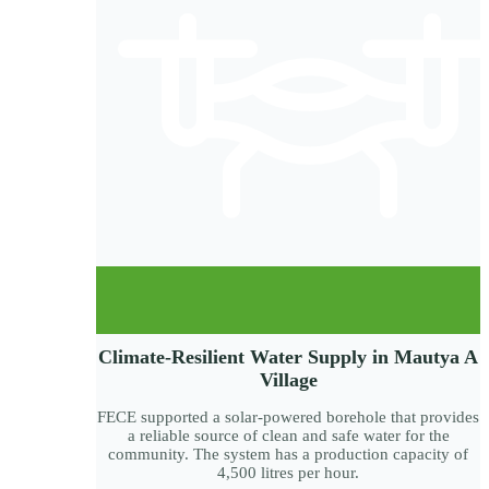
Climate-Resilient Water Supply in Mautya A
Village
FECE supported a solar-powered borehole that provides
a reliable source of clean and safe water for the
community. The system has a production capacity of
4,500 litres per hour.