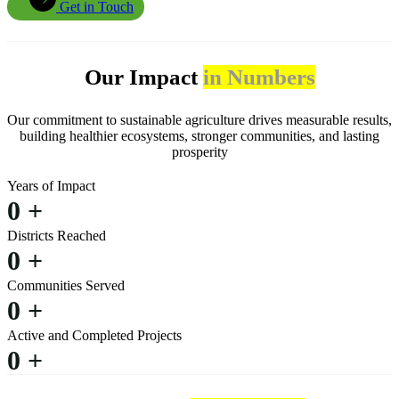
Get in Touch
Our Impact
in Numbers
Our commitment to sustainable agriculture drives measurable results,
building healthier ecosystems, stronger communities, and lasting
prosperity
Years of Impact
0
+
Districts Reached
0
+
Communities Served
0
+
Active and Completed Projects
0
+