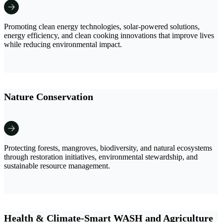
Promoting clean energy technologies, solar-powered solutions,
energy efficiency, and clean cooking innovations that improve lives
while reducing environmental impact.
Nature Conservation
Protecting forests, mangroves, biodiversity, and natural ecosystems
through restoration initiatives, environmental stewardship, and
sustainable resource management.
Health & Climate-Smart WASH and Agriculture