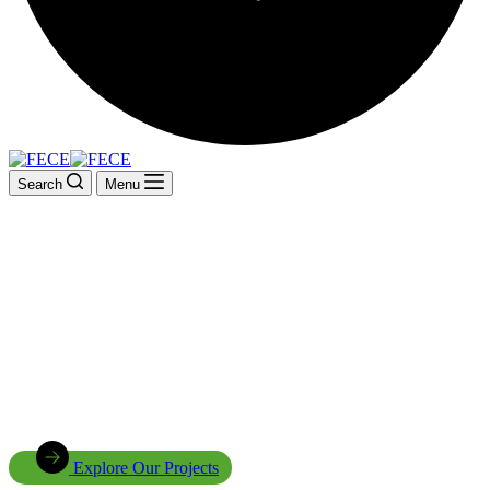
Search
Menu
Driving Sustainable
Development Across Africa
Innovative energy solutions, climate change adaptation, environmen
carbon future for
Explore Our Projects