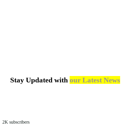
Climate-Resilient Water Supply in Mautya A Village
Cleaner Cookstoves for Rural and Peri-urban Households in Bukoba District
Community-Based Adaptation through Solar-Powered Irrigation in Bahi District
Stay Updated with
our Latest News
2K subscribers