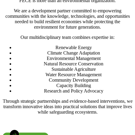
FECE is more than an environmental organization.
We are a development partner committed to empowering
communities with the knowledge, technologies, and opportunities
needed to build resilient economies while protecting the
environment for future generations.
Our multidisciplinary team combines expertise in:
Renewable Energy
Climate Change Adaptation
Environmental Management
Natural Resource Conservation
Sustainable Agriculture
Water Resource Management
Community Development
Capacity Building
Research and Policy Advocacy
Through strategic partnerships and evidence-based interventions, we
transform innovative ideas into practical solutions that improve lives
while safeguarding ecosystems.