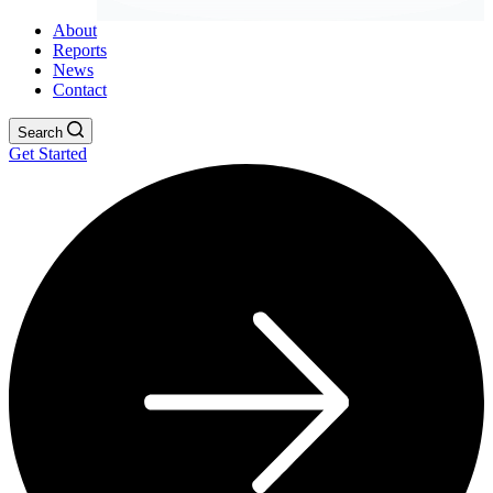
About
Reports
News
Contact
Search
Get Started