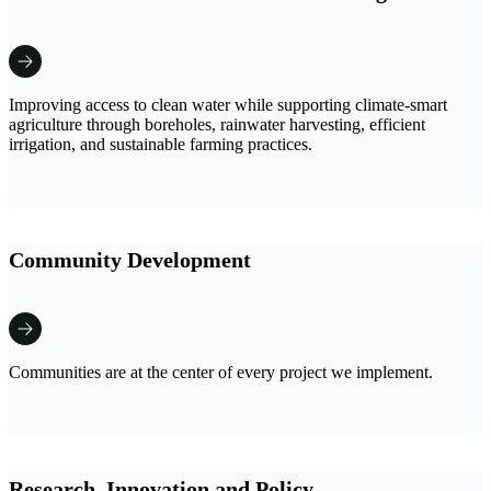
Improving access to clean water while supporting climate-smart
agriculture through boreholes, rainwater harvesting, efficient
irrigation, and sustainable farming practices.
Community Development
Communities are at the center of every project we implement.
Research, Innovation and Policy