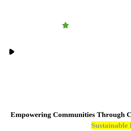
4.9
1,458 reviews
Get Involved
Your involvement matters. From volunteering to collaboration, there’s a
place for you in our mission.
Empowering Communities Through Cl
Sustainable