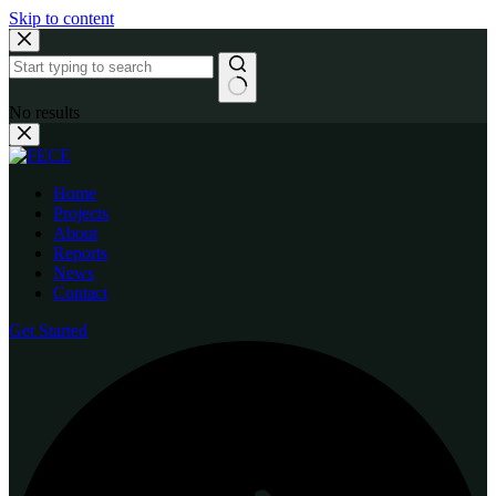
Skip to content
No results
Home
Projects
About
Reports
News
Contact
Get Started