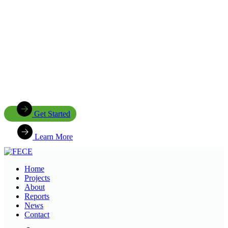
Join Us in Creating Lasting Change
Together with our partners, communities, and supporters, FECE is
building resilient livelihoods, protecting natural ecosystems,
expanding clean energy access, and creating opportunities that
enable future generations to thrive
Get Started
Learn More
Home
Projects
About
Reports
News
Contact