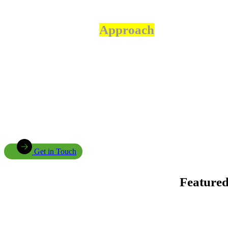
Our
Approach
Community Ownership We engage communities throughout
project planning, implementation, and evaluation to ensure
sustainable outcomes.
Innovation We embrace practical technologies and innovative
solutions that solve real-world challenges.
Sustainability Our interventions are designed to deliver long-
term environmental, social, and economic benefits.
Get in Touch
Feature
Enhancing Climate Change Resilience for Agro-pastoral Communities in Kongwa District
project, funded by the Adaptation Fund.