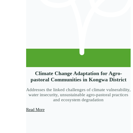
Climate Change Adaptation for Agro-
pastoral Communities in Kongwa District
Addresses the linked challenges of climate vulnerability,
water insecurity, unsustainable agro-pastoral practices
and ecosystem degradation
Read More