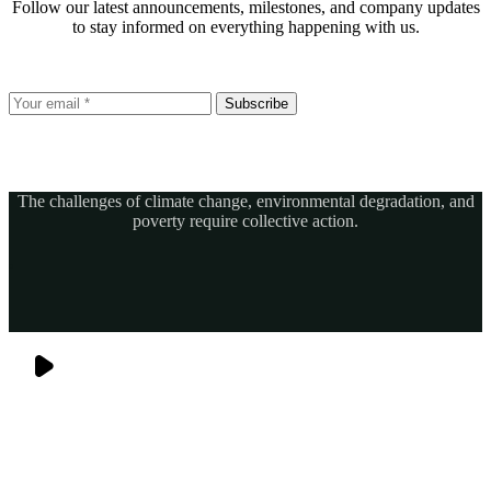
Follow our latest announcements, milestones, and company updates
to stay informed on everything happening with us.
Subscribe
The challenges of climate change, environmental degradation, and
poverty require collective action.
Together, we can power sustainable development and build a greener, more resilient Africa.