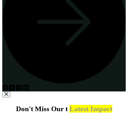
Don't Miss Our t
Latest Impact