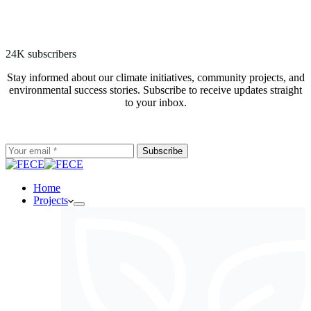
24K subscribers
Stay informed about our climate initiatives, community projects, and
environmental success stories. Subscribe to receive updates straight
to your inbox.
Subscribe
Home
Projects