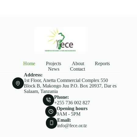
Home
Projects
About
Reports
News
Contact
Address:
1st Floor, Anetta Commercial Complex 550
Block B, Makongo Juu P.O. Box 20937, Dar es
Salaam, Tanzania
Phone:
+255 736 002 827
Opening hours
9AM - 5PM
Email:
info@fece.or.tz