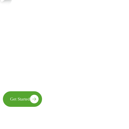
Join Us in Creating Lasting Change
Together with our partners, communities, and supporters, FECE is
building resilient livelihoods, protecting natural ecosystems,
expanding clean energy access, and creating opportunities that
enable future generations to thrive
Get Started
Learn More