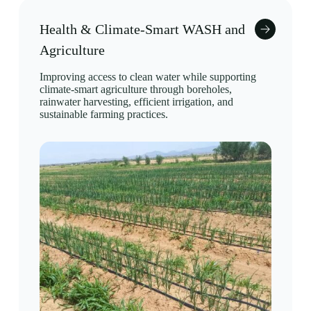
Health & Climate-Smart WASH and
Agriculture
Improving access to clean water while supporting
climate-smart agriculture through boreholes,
rainwater harvesting, efficient irrigation, and
sustainable farming practices.