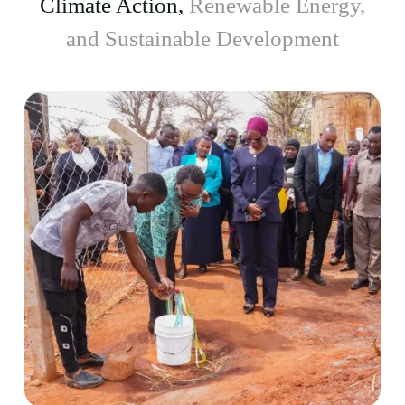
Climate Action,
Renewable Energy,
and Sustainable Development