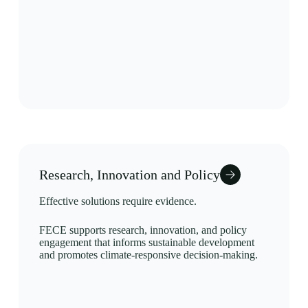
Research, Innovation and Policy
Effective solutions require evidence.
FECE supports research, innovation, and policy
engagement that informs sustainable development
and promotes climate-responsive decision-making.