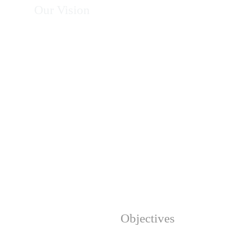
Our Vision
To become Africa's leading organization in
energy, climate action, environmental
conservation, and sustainable development—
recognized for excellence, innovation, integrity,
and measurable impact in transforming
communities and protecting natural resources.
Our Strategic
Objectives