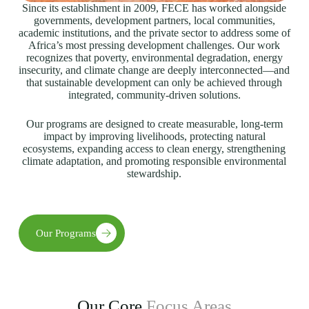
Since its establishment in 2009, FECE has worked alongside
governments, development partners, local communities,
academic institutions, and the private sector to address some of
Africa’s most pressing development challenges. Our work
recognizes that poverty, environmental degradation, energy
insecurity, and climate change are deeply interconnected—and
that sustainable development can only be achieved through
integrated, community-driven solutions.
Our programs are designed to create measurable, long-term
impact by improving livelihoods, protecting natural
ecosystems, expanding access to clean energy, strengthening
climate adaptation, and promoting responsible environmental
stewardship.
Our Programs
Our Core
Focus Areas