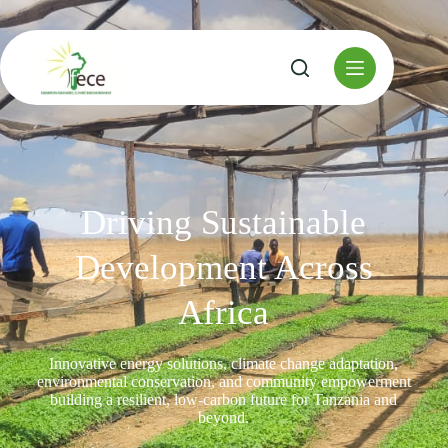
Driving Sustainable
Development Across
Africa
Innovative energy solutions, climate change adaptation,
environmental conservation, and community empowerment
building a resilient, low-carbon future for Tanzania and
beyond.