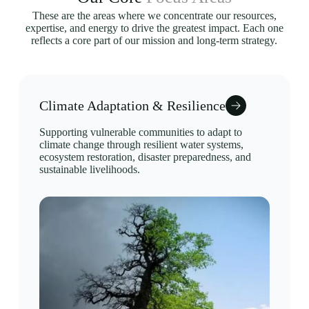
These are the areas where we concentrate our resources,
expertise, and energy to drive the greatest impact. Each one
reflects a core part of our mission and long-term strategy.
Climate Adaptation & Resilience
Supporting vulnerable communities to adapt to
climate change through resilient water systems,
ecosystem restoration, disaster preparedness, and
sustainable livelihoods.