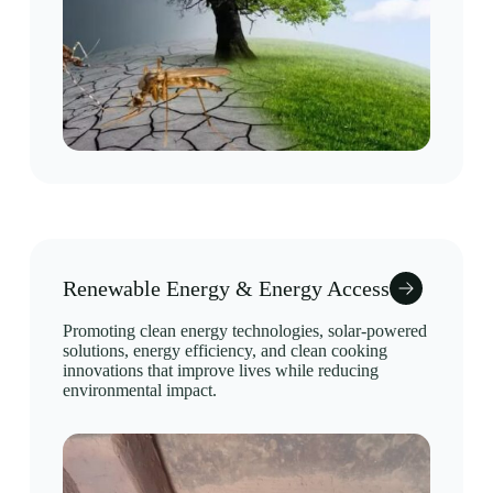
Renewable Energy & Energy Access
Promoting clean energy technologies, solar-powered
solutions, energy efficiency, and clean cooking
innovations that improve lives while reducing
environmental impact.