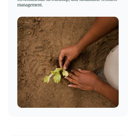
management.