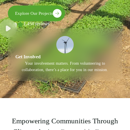
Explore Our Projects
4.9
1,458 reviews
Get Involved
Your involvement matters. From volunteering to
collaboration, there’s a place for you in our mission.
Empowering Communities Through