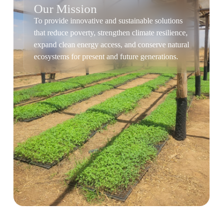
Our Mission
To provide innovative and sustainable solutions
that reduce poverty, strengthen climate resilience,
expand clean energy access, and conserve natural
ecosystems for present and future generations.