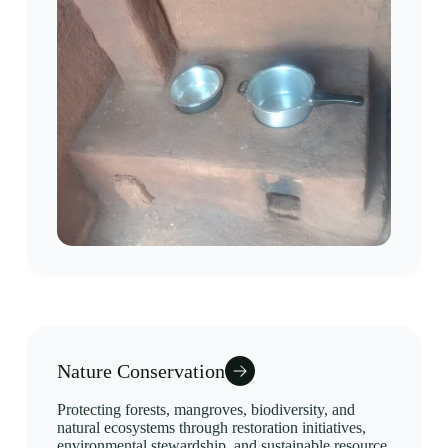
Nature Conservation
Protecting forests, mangroves, biodiversity, and
natural ecosystems through restoration initiatives,
environmental stewardship, and sustainable resource