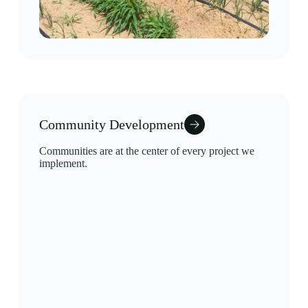
Community Development
Communities are at the center of every project we
implement.