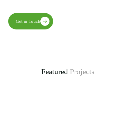
long-term environmental, social, and economic benefits.
Get in Touch
Featured
Projects
Enhancing Climate Change Resilience for Agro-
pastoral Communities in Kongwa District
project, funded by the Adaptation Fund.