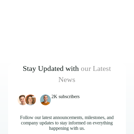
Stay Updated with
our Latest
News
2K subscribers
Follow our latest announcements, milestones, and
company updates to stay informed on everything
happening with us.