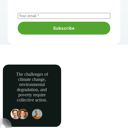
Subscribe
The challenges of
climate change,
Together, we can
environmental
power sustainable
degradation, and
development and
poverty require
collective action.
build a greener, more
resilient Africa.