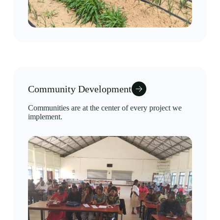
Community Development
Communities are at the center of every project we
implement.