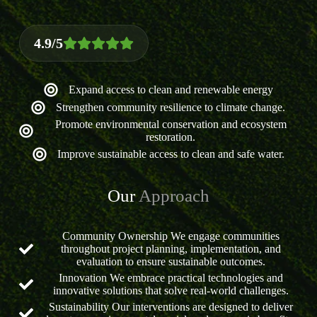
4.9/5
Expand access to clean and renewable energy
Strengthen community resilience to climate change.
Promote environmental conservation and ecosystem
restoration.
Improve sustainable access to clean and safe water.
Our
Approach
Community Ownership We engage communities
throughout project planning, implementation, and
evaluation to ensure sustainable outcomes.
Innovation We embrace practical technologies and
innovative solutions that solve real-world challenges.
Sustainability Our interventions are designed to deliver