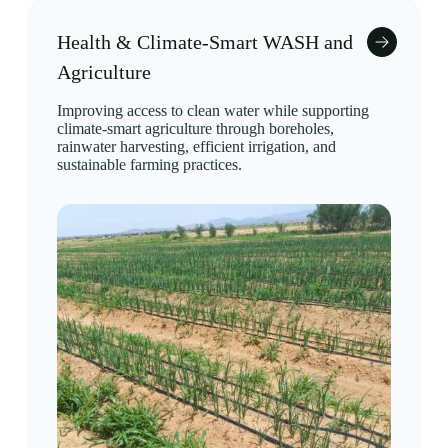
Health & Climate-Smart WASH and
Agriculture
Improving access to clean water while supporting
climate-smart agriculture through boreholes,
rainwater harvesting, efficient irrigation, and
sustainable farming practices.