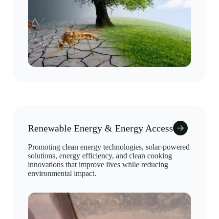
Renewable Energy & Energy Access
Promoting clean energy technologies, solar-powered
solutions, energy efficiency, and clean cooking
innovations that improve lives while reducing
environmental impact.