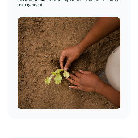
management.