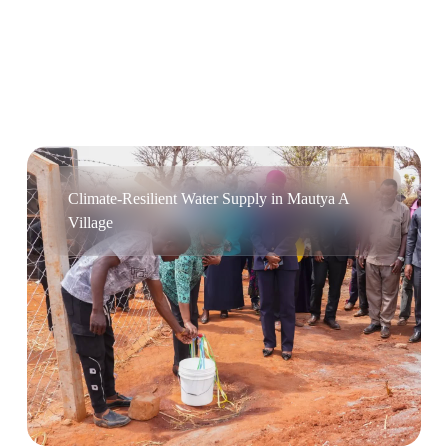
Climate-Resilient Water Supply in Mautya A
Village