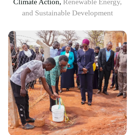
Climate Action,
Renewable Energy,
and Sustainable Development