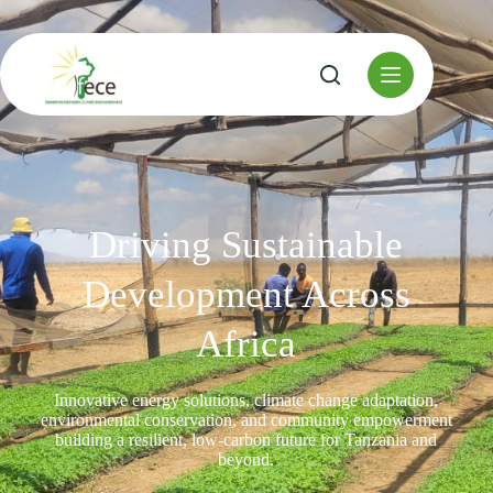
Driving Sustainable
Development Across
Africa
Innovative energy solutions, climate change adaptation,
environmental conservation, and community empowerment
building a resilient, low-carbon future for Tanzania and
beyond.