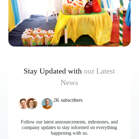
Stay Updated with
our Latest
News
2K subscribers
Follow our latest announcements, milestones, and
company updates to stay informed on everything
happening with us.