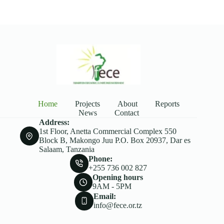
Home
Projects
About
Reports
News
Contact
Address:
1st Floor, Anetta Commercial Complex 550
Block B, Makongo Juu P.O. Box 20937, Dar es
Salaam, Tanzania
Phone:
+255 736 002 827
Opening hours
9AM - 5PM
Email:
info@fece.or.tz