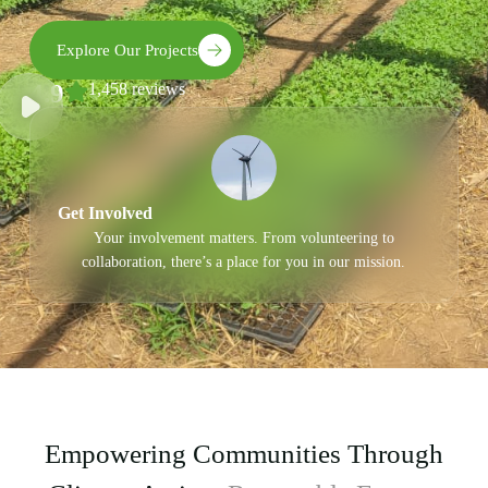
Explore Our Projects
4.9
1,458 reviews
Get Involved
Your involvement matters. From volunteering to
collaboration, there’s a place for you in our mission.
Empowering Communities Through