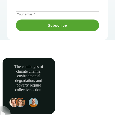
Subscribe
The challenges of
climate change,
Together, we can
environmental
power sustainable
degradation, and
development and
poverty require
collective action.
build a greener, more
resilient Africa.