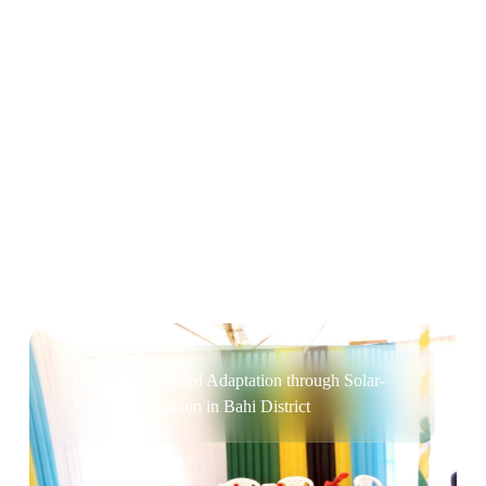
Cleaner Cookstoves for Rural and Peri-urban
Households in Bukoba District
Community-Based Adaptation through Solar-
Powered Irrigation in Bahi District