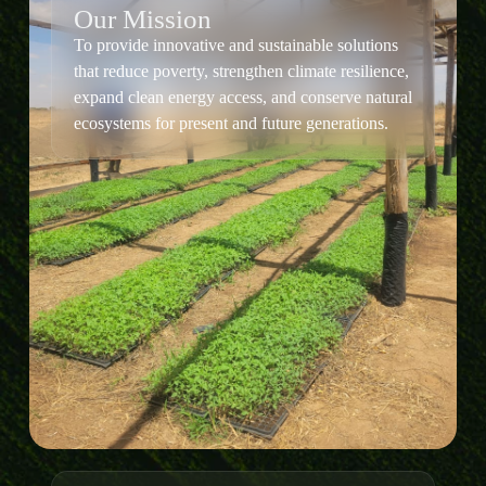
Our Mission
To provide innovative and sustainable solutions
that reduce poverty, strengthen climate resilience,
expand clean energy access, and conserve natural
ecosystems for present and future generations.