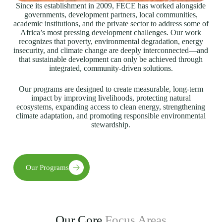
Since its establishment in 2009, FECE has worked alongside
governments, development partners, local communities,
academic institutions, and the private sector to address some of
Africa’s most pressing development challenges. Our work
recognizes that poverty, environmental degradation, energy
insecurity, and climate change are deeply interconnected—and
that sustainable development can only be achieved through
integrated, community-driven solutions.
Our programs are designed to create measurable, long-term
impact by improving livelihoods, protecting natural
ecosystems, expanding access to clean energy, strengthening
climate adaptation, and promoting responsible environmental
stewardship.
Our Programs
Our Core
Focus Areas