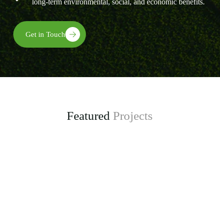
long-term environmental, social, and economic benefits.
Get in Touch
Featured
Projects
Enhancing Climate Change Resilience for Agro-
pastoral Communities in Kongwa District
project, funded by the Adaptation Fund.