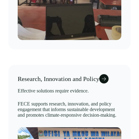
Research, Innovation and Policy
Effective solutions require evidence.
FECE supports research, innovation, and policy
engagement that informs sustainable development
and promotes climate-responsive decision-making.