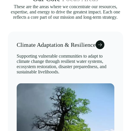
These are the areas where we concentrate our resources,
expertise, and energy to drive the greatest impact. Each one
reflects a core part of our mission and long-term strategy.
Climate Adaptation & Resilience
Supporting vulnerable communities to adapt to
climate change through resilient water systems,
ecosystem restoration, disaster preparedness, and
sustainable livelihoods.