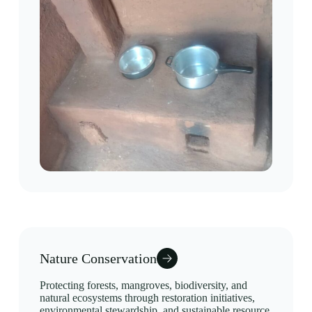
Nature Conservation
Protecting forests, mangroves, biodiversity, and
natural ecosystems through restoration initiatives,
environmental stewardship, and sustainable resource