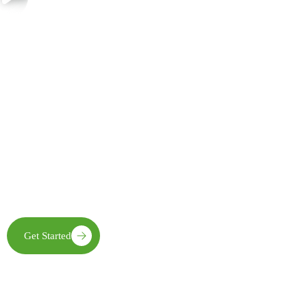
Join Us in Creating Lasting Change
Together with our partners, communities, and supporters, FECE is
building resilient livelihoods, protecting natural ecosystems,
expanding clean energy access, and creating opportunities that
enable future generations to thrive
Get Started
Learn More