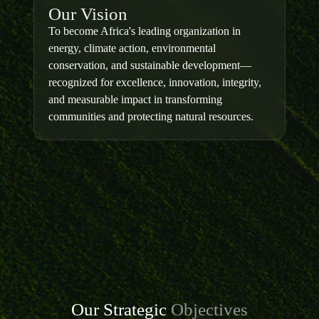
Our Vision
To become Africa's leading organization in
energy, climate action, environmental
conservation, and sustainable development—
recognized for excellence, innovation, integrity,
and measurable impact in transforming
communities and protecting natural resources.
Our Strategic
Objectives